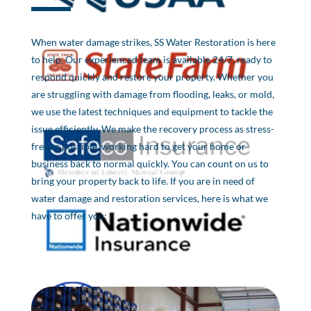
When water damage strikes, SS Water Restoration is here
to help. Our experienced team is available 24/7, ready to
respond quickly and restore your property. Whether you
are struggling with damage from flooding, leaks, or mold,
we use the latest techniques and equipment to tackle the
issue efficiently. We make the recovery process as stress-
free as possible, working hard to get your home or
business back to normal quickly. You can count on us to
bring your property back to life. If you are in need of
water damage and restoration services, here is what we
have to offer you: