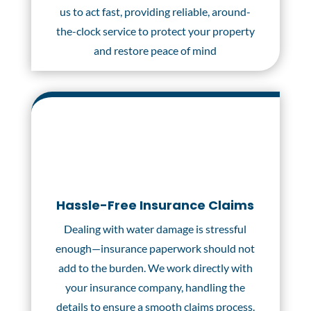
us to act fast, providing reliable, around-
the-clock service to protect your property
and restore peace of mind
Hassle-Free Insurance Claims
Dealing with water damage is stressful
enough—insurance paperwork should not
add to the burden. We work directly with
your insurance company, handling the
details to ensure a smooth claims process.