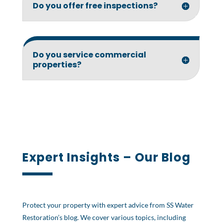
Do you offer free inspections?
Do you service commercial
properties?
Expert Insights – Our Blog
Protect your property with expert advice from SS Water
Restoration’s blog. We cover various topics, including