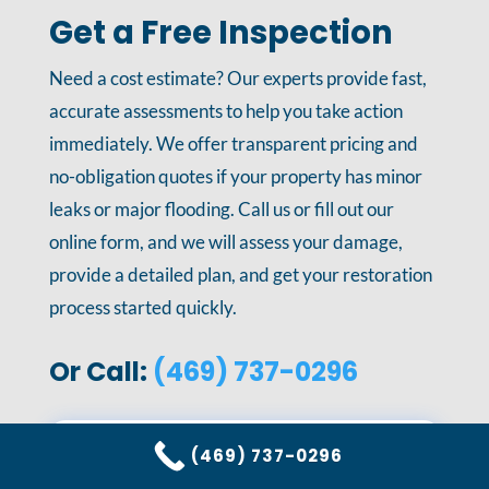
Get a Free Inspection
Need a cost estimate? Our experts provide fast,
accurate assessments to help you take action
immediately. We offer transparent pricing and
no-obligation quotes if your property has minor
leaks or major flooding. Call us or fill out our
online form, and we will assess your damage,
provide a detailed plan, and get your restoration
process started quickly.
Or Call:
(469) 737-0296
(469) 737-0296