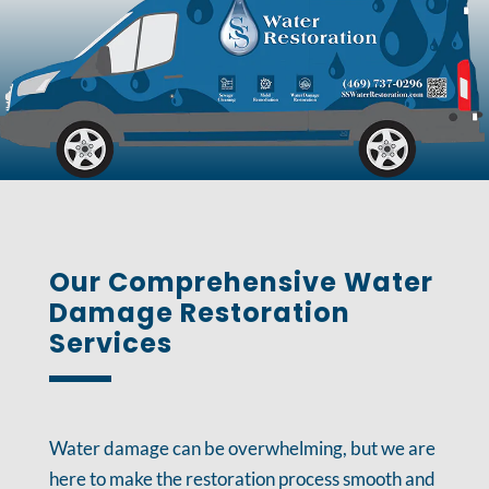
Our Comprehensive Water
Damage Restoration
Services
Water damage can be overwhelming, but we are
here to make the restoration process smooth and