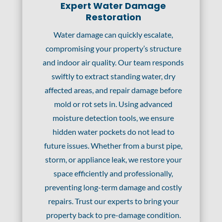
Expert Water Damage
Restoration
Water damage can quickly escalate,
compromising your property’s structure
and indoor air quality. Our team responds
swiftly to extract standing water, dry
affected areas, and repair damage before
mold or rot sets in. Using advanced
moisture detection tools, we ensure
hidden water pockets do not lead to
future issues. Whether from a burst pipe,
storm, or appliance leak, we restore your
space efficiently and professionally,
preventing long-term damage and costly
repairs. Trust our experts to bring your
property back to pre-damage condition.