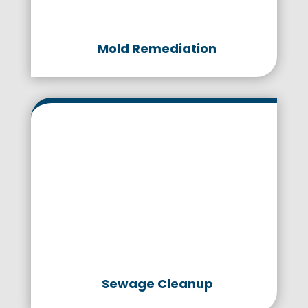
Mold Remediation
Sewage Cleanup