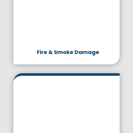
Fire & Smoke Damage