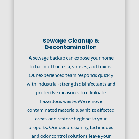
Sewage Cleanup &
Decontamination
A sewage backup can expose your home
to harmful bacteria, viruses, and toxins.
Our experienced team responds quickly
with industrial-strength disinfectants and
protective measures to eliminate
hazardous waste. We remove
contaminated materials, sanitize affected
areas, and restore hygiene to your
property. Our deep-cleaning techniques
and odor control solutions leave your