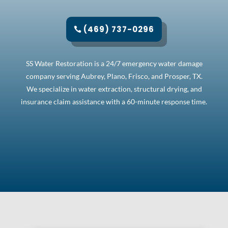
(469) 737-0296
SS Water Restoration is a 24/7 emergency water damage
company serving Aubrey, Plano, Frisco, and Prosper, TX.
We specialize in water extraction, structural drying, and
insurance claim assistance with a 60-minute response time.