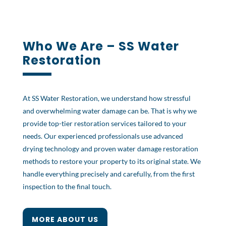
Who We Are – SS Water
Restoration
At SS Water Restoration, we understand how stressful
and overwhelming water damage can be. That is why we
provide top-tier restoration services tailored to your
needs. Our experienced professionals use advanced
drying technology and proven water damage restoration
methods to restore your property to its original state. We
handle everything precisely and carefully, from the first
inspection to the final touch.
MORE ABOUT US