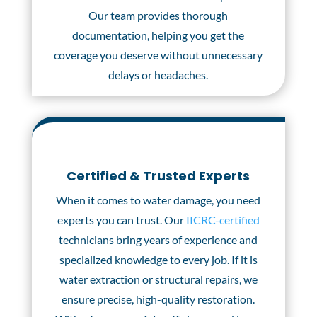
Our team provides thorough
documentation, helping you get the
coverage you deserve without unnecessary
delays or headaches.
Certified & Trusted Experts
When it comes to water damage, you need
experts you can trust. Our
IICRC-certified
technicians bring years of experience and
specialized knowledge to every job. If it is
water extraction or structural repairs, we
ensure precise, high-quality restoration.