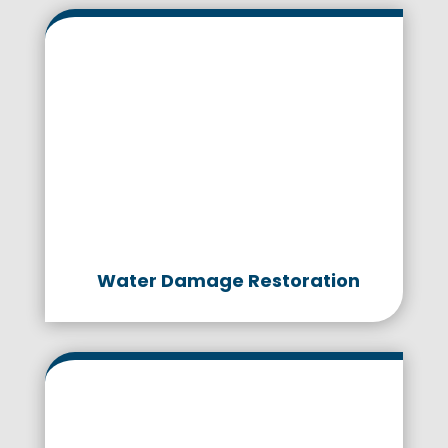
Water Damage Restoration