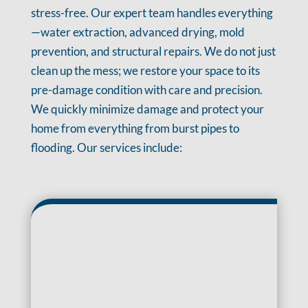
stress-free. Our expert team handles everything
—water extraction, advanced drying, mold
prevention, and structural repairs. We do not just
clean up the mess; we restore your space to its
pre-damage condition with care and precision.
We quickly minimize damage and protect your
home from everything from burst pipes to
flooding. Our services include: