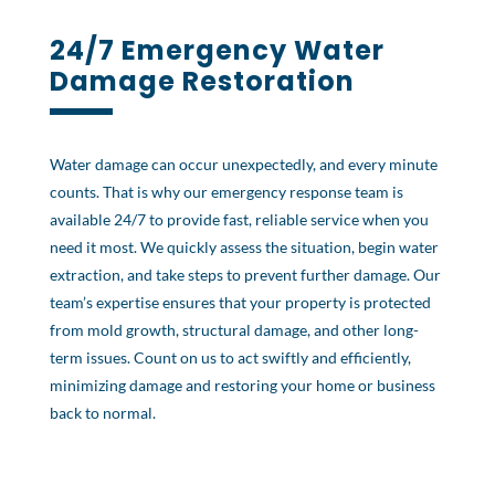
24/7
Emergency Water
Damage Restoration
Water damage can occur unexpectedly, and every minute
counts. That is why our emergency response team is
available 24/7 to provide fast, reliable service when you
need it most. We quickly assess the situation, begin water
extraction, and take steps to prevent further damage. Our
team’s expertise ensures that your property is protected
from mold growth, structural damage, and other long-
term issues. Count on us to act swiftly and efficiently,
minimizing damage and restoring your home or business
back to normal.