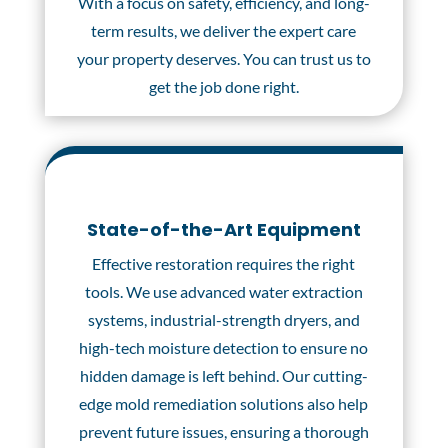
With a focus on safety, efficiency, and long-
term results, we deliver the expert care
your property deserves. You can trust us to
get the job done right.
State-of-the-Art Equipment
Effective restoration requires the right
tools. We use advanced water extraction
systems, industrial-strength dryers, and
high-tech moisture detection to ensure no
hidden damage is left behind. Our cutting-
edge mold remediation solutions also help
prevent future issues, ensuring a thorough