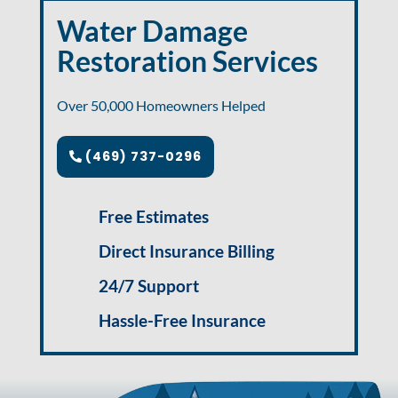
Water Damage
Restoration Services
Over 50,000 Homeowners Helped
(469) 737-0296
Free Estimates
Direct Insurance Billing
24/7 Support
Hassle-Free Insurance