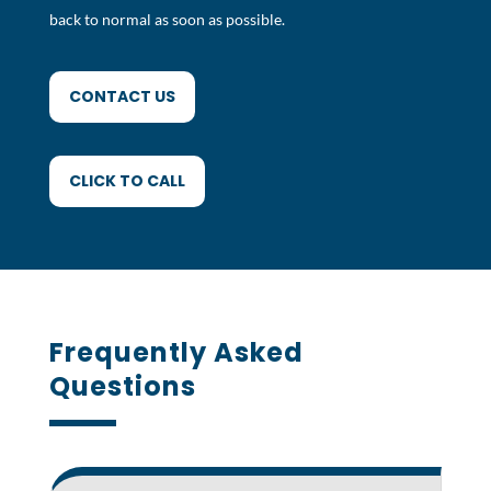
back to normal as soon as possible.
CONTACT US
CLICK TO CALL
Frequently Asked
Questions