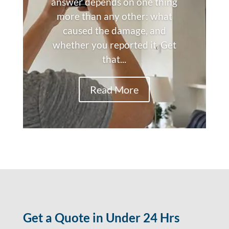
answer depends on one thing
more than any other: what
caused the damage, and
whether you reported it. Get
that...
Read More
Get a Quote in Under 24 Hrs