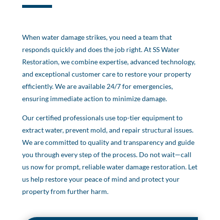
When water damage strikes, you need a team that
responds quickly and does the job right. At SS Water
Restoration, we combine expertise, advanced technology,
and exceptional customer care to restore your property
efficiently. We are available 24/7 for emergencies,
ensuring immediate action to minimize damage.
Our certified professionals use top-tier equipment to
extract water, prevent mold, and repair structural issues.
We are committed to quality and transparency and guide
you through every step of the process. Do not wait—call
us now for prompt, reliable water damage restoration. Let
us help restore your peace of mind and protect your
property from further harm.