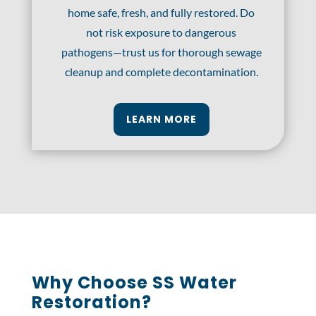
home safe, fresh, and fully restored. Do
not risk exposure to dangerous
pathogens—trust us for thorough sewage
cleanup and complete decontamination.
LEARN MORE
Why Choose SS Water
Restoration?