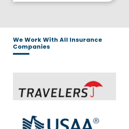
We Work With All Insurance
Companies