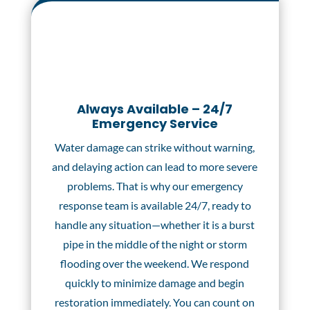
Always Available – 24/7
Emergency Service
Water damage can strike without warning,
and delaying action can lead to more severe
problems. That is why our emergency
response team is available 24/7, ready to
handle any situation—whether it is a burst
pipe in the middle of the night or storm
flooding over the weekend. We respond
quickly to minimize damage and begin
restoration immediately. You can count on