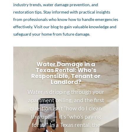
industry trends, water damage prevention, and
restoration tips. Stay informed with practical insights
from professionals who know how to handle emergencies
effectively. Visit our blog to gain valuable knowledge and
safeguard your home from future damage.
Water Damage in a
Texas Rental: Who’s
Responsible, Tenant or
Landlord?
Water is dripping through your
apartment ceiling, and the first
question isn’t “how do I clean
this up?” — it’s “who’s paying
for it?” In a Texas rental, the