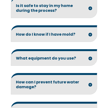
Is it safe to stay in my home
during the process?
How do I know if I have mold?
What equipment do you use?
How can I prevent future water
damage?