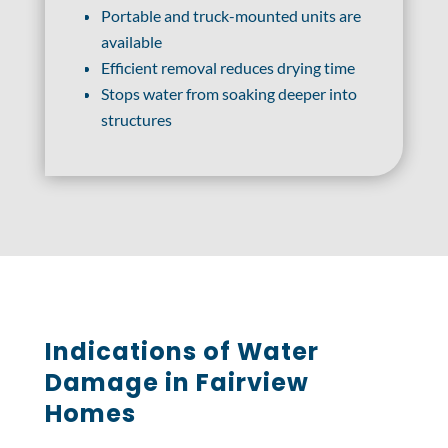
Portable and truck-mounted units are
available
Efficient removal reduces drying time
Stops water from soaking deeper into
structures
Indications of Water
Damage in Fairview
Homes