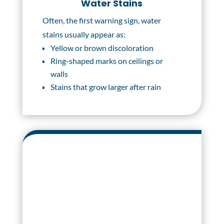
Water Stains
Often, the first warning sign, water
stains usually appear as:
Yellow or brown discoloration
Ring-shaped marks on ceilings or
walls
Stains that grow larger after rain