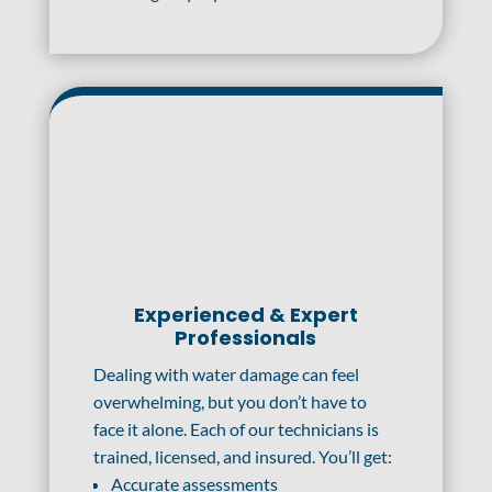
Experienced & Expert
Professionals
Dealing with water damage can feel
overwhelming, but you don’t have to
face it alone. Each of our technicians is
trained, licensed, and insured. You’ll get:
Accurate assessments