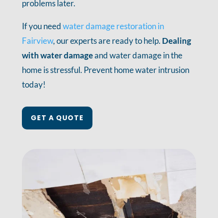
problems later.
If you need
water damage restoration in
Fairview
, our experts are ready to help.
Dealing
with water damage
and water damage in the
home is stressful. Prevent home water intrusion
today!
GET A QUOTE