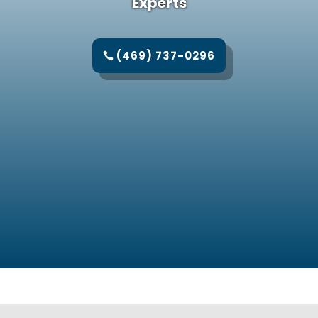
Experts
(469) 737-0296