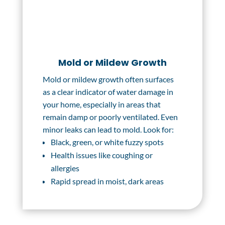
Mold or Mildew Growth
Mold or mildew growth often surfaces
as a clear indicator of water damage in
your home, especially in areas that
remain damp or poorly ventilated. Even
minor leaks can lead to mold. Look for:
Black, green, or white fuzzy spots
Health issues like coughing or
allergies
Rapid spread in moist, dark areas