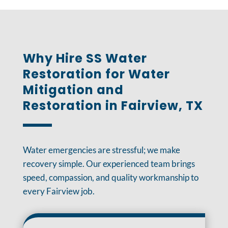
Why Hire SS Water
Restoration for Water
Mitigation and
Restoration in Fairview, TX
Water emergencies are stressful; we make
recovery simple. Our experienced team brings
speed, compassion, and quality workmanship to
every Fairview job.