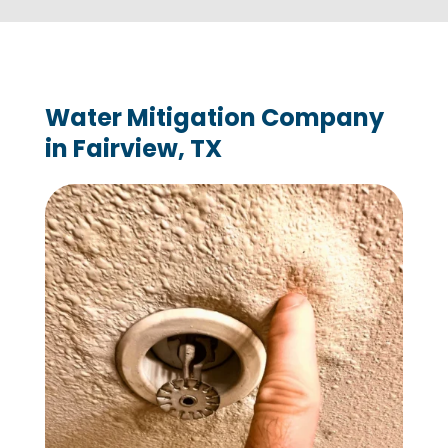
Water Mitigation Company
in Fairview, TX