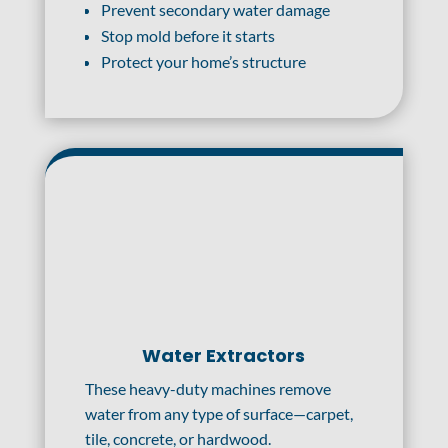
Prevent secondary water damage
Stop mold before it starts
Protect your home’s structure
Water Extractors
These heavy-duty machines remove
water from any type of surface—carpet,
tile, concrete, or hardwood.