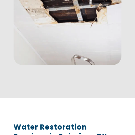
Water Restoration