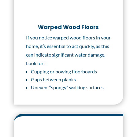
Warped Wood Floors
If you notice warped wood floors in your
home, it’s essential to act quickly, as this
can indicate significant water damage.
Look for:
Cupping or bowing floorboards
Gaps between planks
Uneven, “spongy” walking surfaces