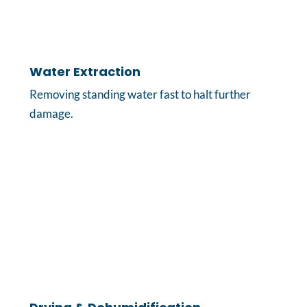
Water Extraction
Removing standing water fast to halt further
damage.