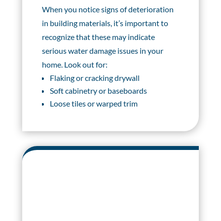
When you notice signs of deterioration
in building materials, it’s important to
recognize that these may indicate
serious water damage issues in your
home. Look out for:
Flaking or cracking drywall
Soft cabinetry or baseboards
Loose tiles or warped trim