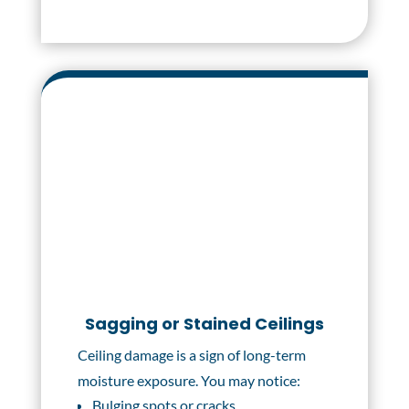
Sagging or Stained Ceilings
Ceiling damage is a sign of long-term
moisture exposure. You may notice:
Bulging spots or cracks