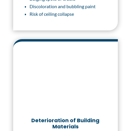
Discoloration and bubbling paint
Risk of ceiling collapse
Deterioration of Building
Materials