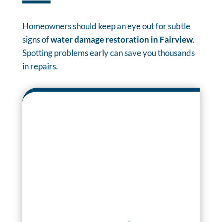
Homeowners should keep an eye out for subtle
signs of
water damage restoration in Fairview
.
Spotting problems early can save you thousands
in repairs.