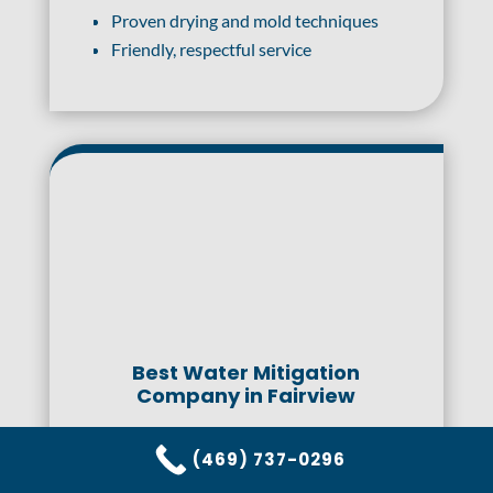
Proven drying and mold techniques
Friendly, respectful service
Best Water Mitigation
Company in Fairview
When faced with the aftermath of water
(469) 737-0296
damage, choosing the right mitigation