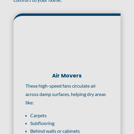
Air Movers
These high-speed fans circulate air
across damp surfaces, helping dry areas
like:
Carpets
Subflooring
Behind walls or cabinets