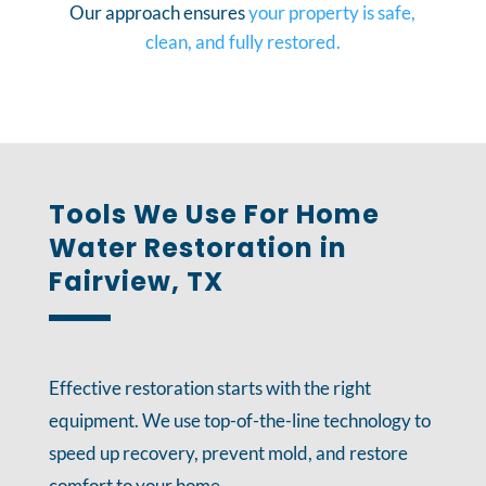
Our approach ensures
your property is safe,
clean, and fully restored.
Tools We Use For Home
Water Restoration in
Fairview, TX
Effective restoration starts with the right
equipment. We use top-of-the-line technology to
speed up recovery, prevent mold, and restore
comfort to your home.