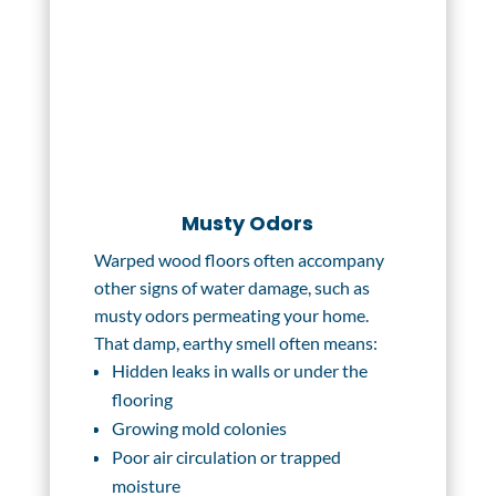
Musty Odors
Warped wood floors often accompany
other signs of water damage, such as
musty odors permeating your home.
That damp, earthy smell often means:
Hidden leaks in walls or under the
flooring
Growing mold colonies
Poor air circulation or trapped
moisture