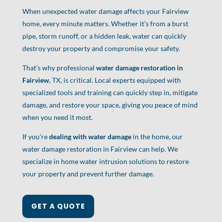
When unexpected water damage affects your Fairview
home, every minute matters. Whether it’s from a burst
pipe, storm runoff, or a hidden leak, water can quickly
destroy your property and compromise your safety.
That’s why professional
water damage restoration in
Fairview
, TX, is critical. Local experts equipped with
specialized tools and training can quickly step in, mitigate
damage, and restore your space, giving you peace of mind
when you need it most.
If you’re
dealing with water damage
in the home, our
water damage restoration in Fairview can help. We
specialize in home water intrusion solutions to restore
your property and prevent further damage.
GET A QUOTE