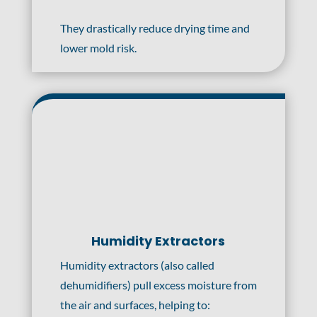
They drastically reduce drying time and
lower mold risk.
Humidity Extractors
Humidity extractors (also called
dehumidifiers) pull excess moisture from
the air and surfaces, helping to: