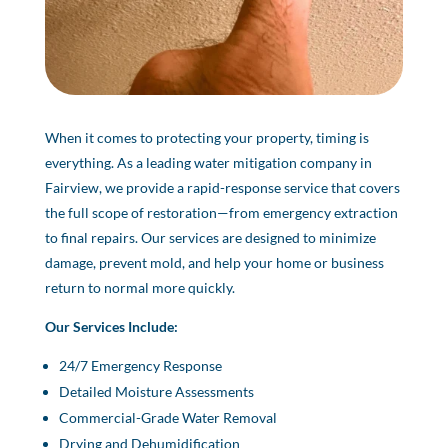
When it comes to protecting your property, timing is
everything. As a leading water mitigation company in
Fairview, we provide a rapid-response service that covers
the full scope of restoration—from emergency extraction
to final repairs. Our services are designed to minimize
damage, prevent mold, and help your home or business
return to normal more quickly.
Our Services Include:
24/7 Emergency Response
Detailed Moisture Assessments
Commercial-Grade Water Removal
Drying and Dehumidification