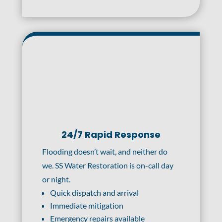
24/7 Rapid Response
Flooding doesn’t wait, and neither do
we. SS Water Restoration is on-call day
or night.
Quick dispatch and arrival
Immediate mitigation
Emergency repairs available