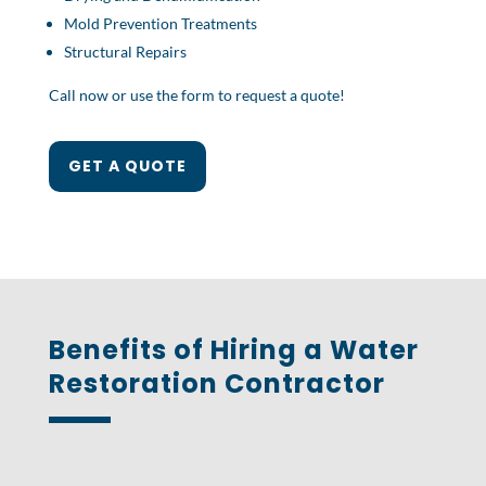
Mold Prevention Treatments
Structural Repairs
Call now or use the form to request a quote!
GET A QUOTE
Benefits of Hiring a Water
Restoration Contractor