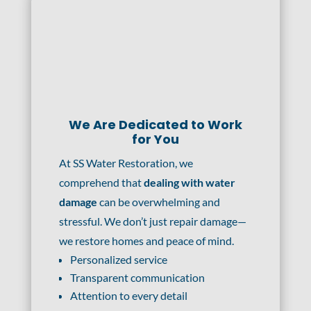
We Are Dedicated to Work
for You
At SS Water Restoration, we
comprehend that
dealing with water
damage
can be overwhelming and
stressful. We don’t just repair damage—
we restore homes and peace of mind.
Personalized service
Transparent communication
Attention to every detail