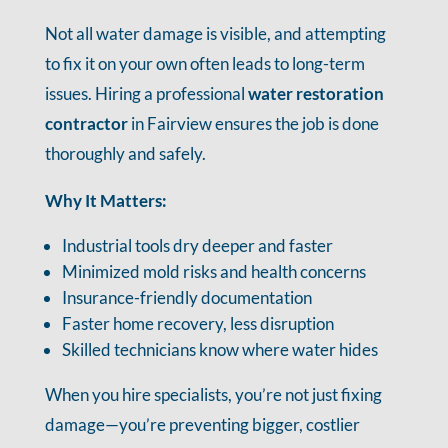
Not all water damage is visible, and attempting
to fix it on your own often leads to long-term
issues. Hiring a professional
water restoration
contractor
in Fairview ensures the job is done
thoroughly and safely.
Why It Matters:
Industrial tools dry deeper and faster
Minimized mold risks and health concerns
Insurance-friendly documentation
Faster home recovery, less disruption
Skilled technicians know where water hides
When you hire specialists, you’re not just fixing
damage—you’re preventing bigger, costlier