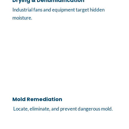
Drying & Dehumidification
Industrial fans and equipment target hidden
moisture.
Mold Remediation
Locate, eliminate, and prevent dangerous mold.