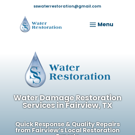
sswaterrestoration@gmail.com
Water Damage Restoration
Services in Fairview, TX
Quick Response & Quality Repairs
from Fairview’s Local Restoration