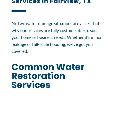
Services in Fairview, TX
No two water damage situations are alike. That’s
why our services are fully customizable to suit
your home or business needs. Whether it’s minor
leakage or full-scale flooding, we’ve got you
covered.
Common Water
Restoration
Services