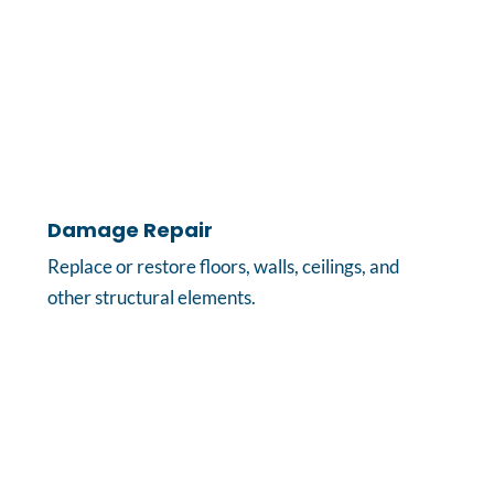
Damage Repair
Replace or restore floors, walls, ceilings, and
other structural elements.