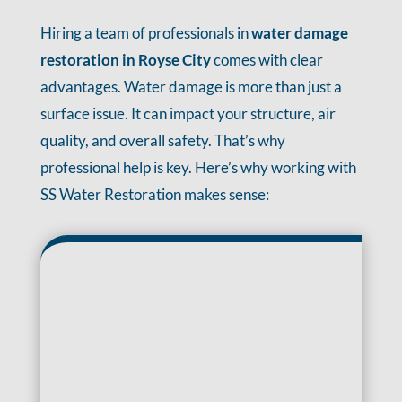
Hiring a team of professionals in
water damage
restoration in Royse City
comes with clear
advantages. Water damage is more than just a
surface issue. It can impact your structure, air
quality, and overall safety. That’s why
professional help is key. Here’s why working with
SS Water Restoration makes sense: