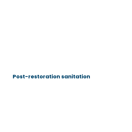
Post-restoration sanitation