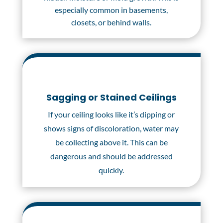
especially common in basements,
closets, or behind walls.
Sagging or Stained Ceilings
If your ceiling looks like it’s dipping or
shows signs of discoloration, water may
be collecting above it. This can be
dangerous and should be addressed
quickly.