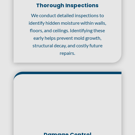
Thorough Inspections
We conduct detailed inspections to
identify hidden moisture within walls,
floors, and ceilings. Identifying these
early helps prevent mold growth,
structural decay, and costly future
repairs.
Damage Control