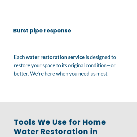
Burst pipe response
Each
water restoration service
is designed to
restore your space to its original condition—or
better. We’re here when you need us most.
Tools We Use for Home
Water Restoration in