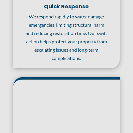
Quick Response
We respond rapidly to water damage
emergencies, limiting structural harm
and reducing restoration time. Our swift
action helps protect your property from
escalating issues and long-term
complications.