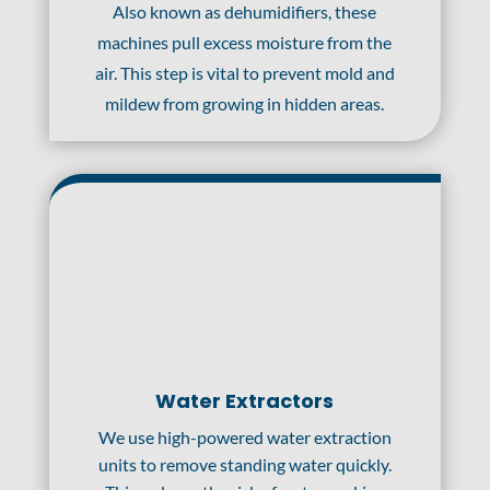
Also known as dehumidifiers, these
machines pull excess moisture from the
air. This step is vital to prevent mold and
mildew from growing in hidden areas.
Water Extractors
We use high-powered water extraction
units to remove standing water quickly.