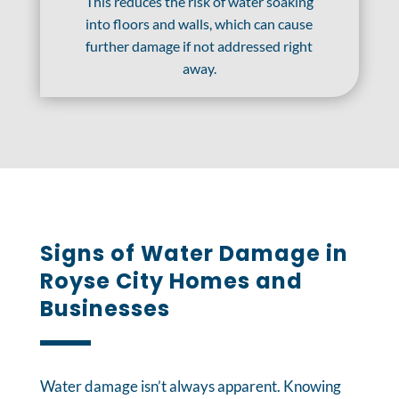
This reduces the risk of water soaking
into floors and walls, which can cause
further damage if not addressed right
away.
Signs of Water Damage in
Royse City Homes and
Businesses
Water damage isn’t always apparent. Knowing