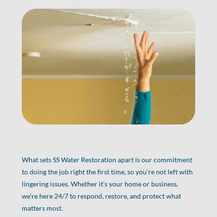
What sets SS Water Restoration apart is our commitment
to doing the job right the first time, so you’re not left with
lingering issues. Whether it’s your home or business,
we’re here 24/7 to respond, restore, and protect what
matters most.