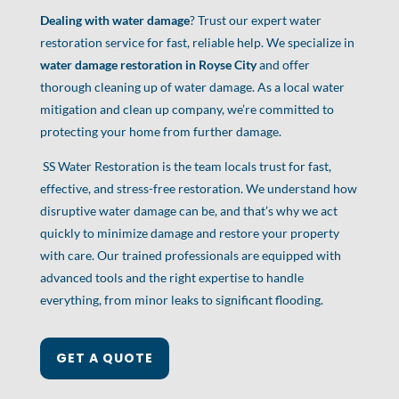
Dealing with water damage
? Trust our expert water
restoration service for fast, reliable help. We specialize in
water damage restoration in Royse City
and offer
thorough cleaning up of water damage. As a local water
mitigation and clean up company, we’re committed to
protecting your home from further damage.
SS Water Restoration is the team locals trust for fast,
effective, and stress-free restoration. We understand how
disruptive water damage can be, and that’s why we act
quickly to minimize damage and restore your property
with care. Our trained professionals are equipped with
advanced tools and the right expertise to handle
everything, from minor leaks to significant flooding.
GET A QUOTE