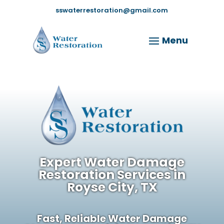
sswaterrestoration@gmail.com
Expert Water Damage
Restoration Services in
Royse City, TX
Fast, Reliable Water Damage