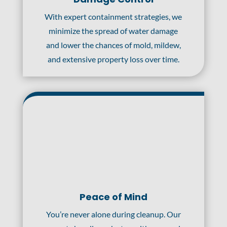
With expert containment strategies, we
minimize the spread of water damage
and lower the chances of mold, mildew,
and extensive property loss over time.
Peace of Mind
You’re never alone during cleanup. Our