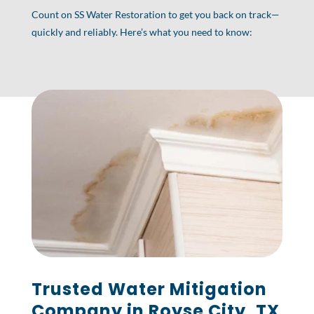
Count on SS Water Restoration to get you back on track—
quickly and reliably. Here’s what you need to know:
Trusted Water Mitigation
Company in Royse City, TX