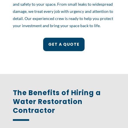
and safety to your space. From small leaks to widespread
damage, we treat every job with urgency and attention to
detail. Our experienced crew is ready to help you protect
your investment and bring your space back to life.
GET A QUOTE
The Benefits of Hiring a
Water Restoration
Contractor