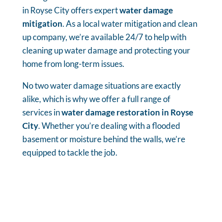
in Royse City offers expert
water damage
mitigation
. As a local water mitigation and clean
up company, we’re available 24/7 to help with
cleaning up water damage and protecting your
home from long-term issues.
No two water damage situations are exactly
alike, which is why we offer a full range of
services in
water damage restoration in Royse
City
. Whether you’re dealing with a flooded
basement or moisture behind the walls, we’re
equipped to tackle the job.