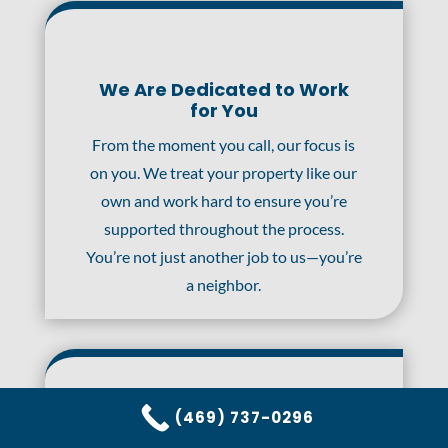
We Are Dedicated to Work
for You
From the moment you call, our focus is
on you. We treat your property like our
own and work hard to ensure you’re
supported throughout the process.
You’re not just another job to us—you’re
a neighbor.
(469) 737-0296
24/7 Rapid Response