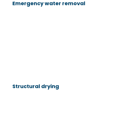
Emergency water removal
Structural drying