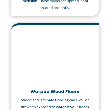
intrusion
. These marks can spread if not
treated promptly.
Warped Wood Floors
Wood and laminate flooring can swell or
lift when exposed to water. If your floors