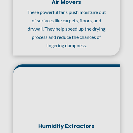
Air Movers
These powerful fans push moisture out
of surfaces like carpets, floors, and
drywall. They help speed up the drying
process and reduce the chances of
lingering dampness.
Humidity Extractors