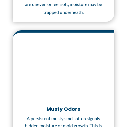
are uneven or feel soft, moisture may be
trapped underneath.
Musty Odors
A persistent musty smell often signals
hidden moisture or mold growth. This is