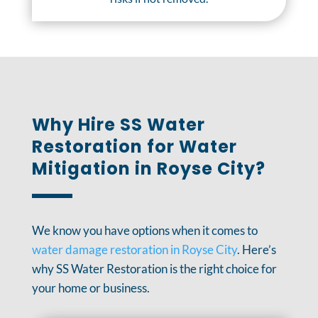
Why Hire SS Water
Restoration for Water
Mitigation in Royse City?
We know you have options when it comes to
water damage restoration in Royse City
. Here’s
why SS Water Restoration is the right choice for
your home or business.