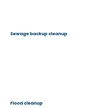
Sewage backup cleanup
Flood cleanup