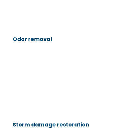
Odor removal
Storm damage restoration