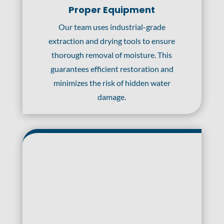
Proper Equipment
Our team uses industrial-grade
extraction and drying tools to ensure
thorough removal of moisture. This
guarantees efficient restoration and
minimizes the risk of hidden water
damage.