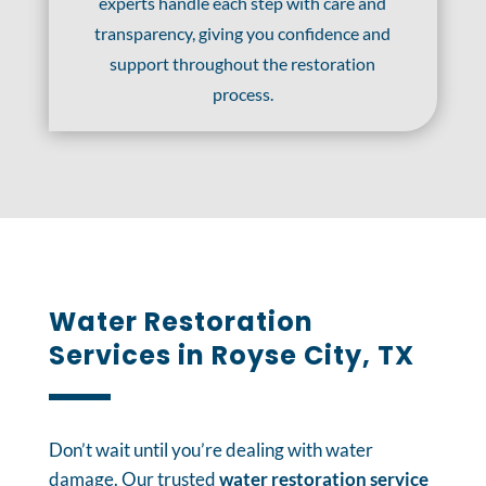
experts handle each step with care and
transparency, giving you confidence and
support throughout the restoration
process.
Water Restoration
Services in Royse City, TX
Don’t wait until you’re dealing with water
damage. Our trusted
water restoration service