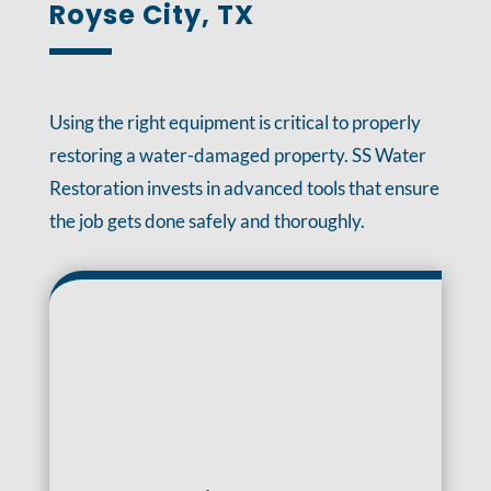
Royse City, TX
Using the right equipment is critical to properly
restoring a water-damaged property. SS Water
Restoration invests in advanced tools that ensure
the job gets done safely and thoroughly.