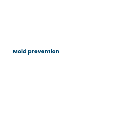
Mold prevention