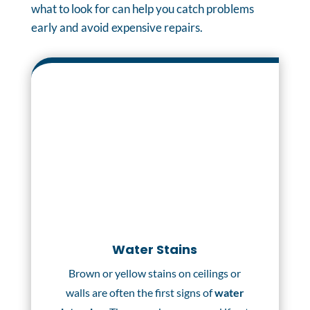
what to look for can help you catch problems
early and avoid expensive repairs.
Water Stains
Brown or yellow stains on ceilings or
walls are often the first signs of
water