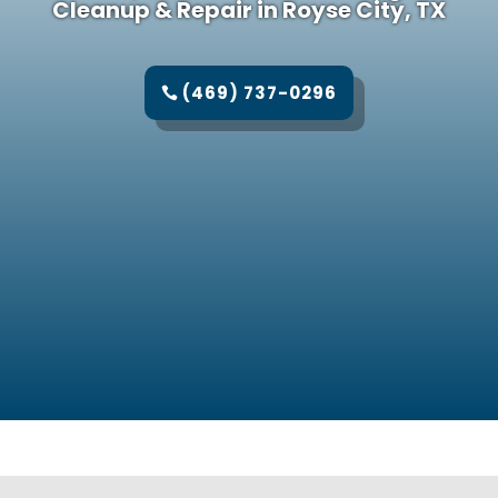
Cleanup & Repair in Royse City, TX
(469) 737-0296