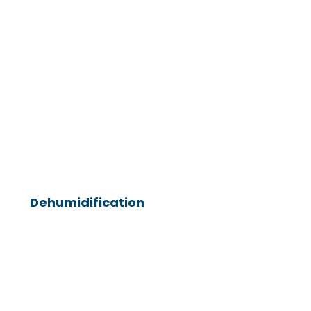
Dehumidification