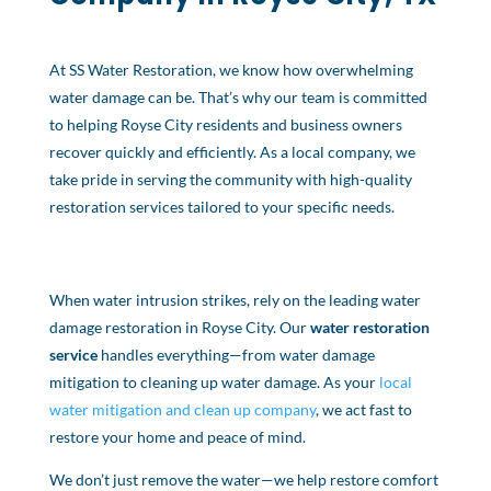
At SS Water Restoration, we know how overwhelming
water damage can be. That’s why our team is committed
to helping Royse City residents and business owners
recover quickly and efficiently. As a local company, we
take pride in serving the community with high-quality
restoration services tailored to your specific needs.
When water intrusion strikes, rely on the leading water
damage restoration in Royse City. Our
water restoration
service
handles everything—from water damage
mitigation to cleaning up water damage. As your
local
water mitigation and clean up company
, we act fast to
restore your home and peace of mind.
We don’t just remove the water—we help restore comfort