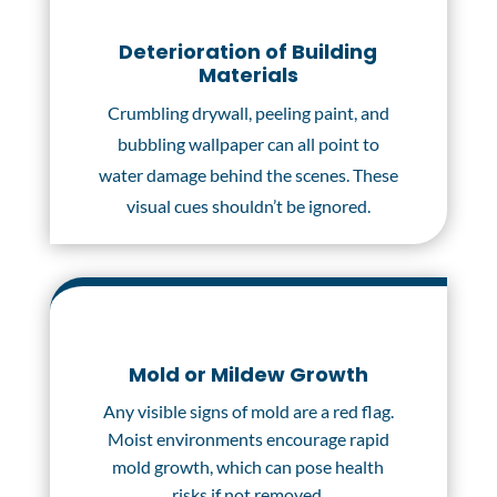
Deterioration of Building
Materials
Crumbling drywall, peeling paint, and
bubbling wallpaper can all point to
water damage behind the scenes. These
visual cues shouldn’t be ignored.
Mold or Mildew Growth
Any visible signs of mold are a red flag.
Moist environments encourage rapid
mold growth, which can pose health
risks if not removed.