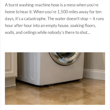
A burst washing-machine hose is a mess when you’re
home to hear it. When you’re 1,500 miles away for ten
days, it’s a catastrophe. The water doesn’t stop — it runs
hour after hour into an empty house, soaking floors,
walls, and ceilings while nobody’s there to shut...