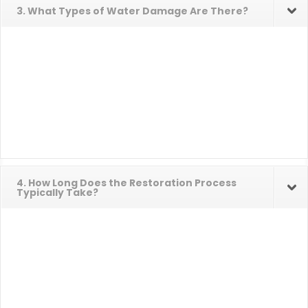
3. What Types of Water Damage Are There?
4. How Long Does the Restoration Process
Typically Take?