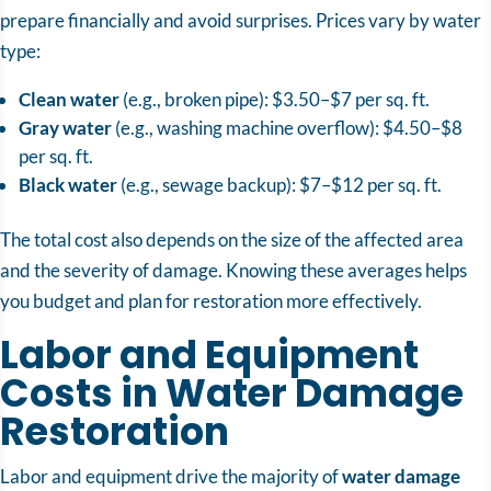
prepare financially and avoid surprises. Prices vary by water
type:
Clean water
(e.g., broken pipe): $3.50–$7 per sq. ft.
Gray water
(e.g., washing machine overflow): $4.50–$8
per sq. ft.
Black water
(e.g., sewage backup): $7–$12 per sq. ft.
The total cost also depends on the size of the affected area
and the severity of damage. Knowing these averages helps
you budget and plan for restoration more effectively.
Labor and Equipment
Costs in Water Damage
Restoration
Labor and equipment drive the majority of
water damage