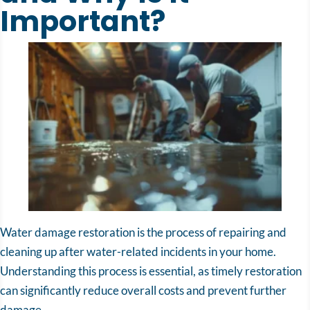
Important?
Water damage restoration is the process of repairing and
cleaning up after water-related incidents in your home.
Understanding this process is essential, as timely restoration
can significantly reduce overall costs and prevent further
damage.