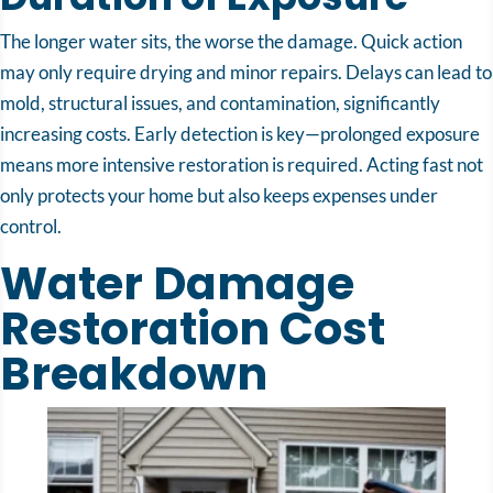
The longer water sits, the worse the damage. Quick action
may only require drying and minor repairs. Delays can lead to
mold, structural issues, and contamination, significantly
increasing costs. Early detection is key—prolonged exposure
means more intensive restoration is required. Acting fast not
only protects your home but also keeps expenses under
control.
Water Damage
Restoration Cost
Breakdown