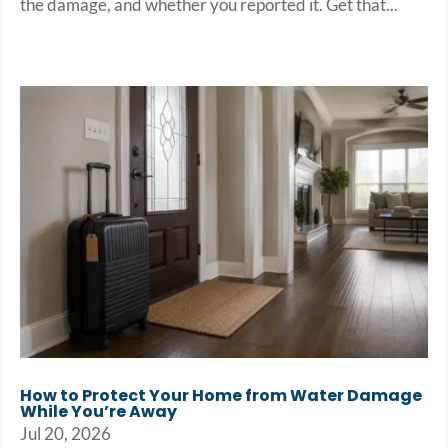
the damage, and whether you reported it. Get that...
How to Protect Your Home from Water Damage
While You’re Away
Jul 20, 2026