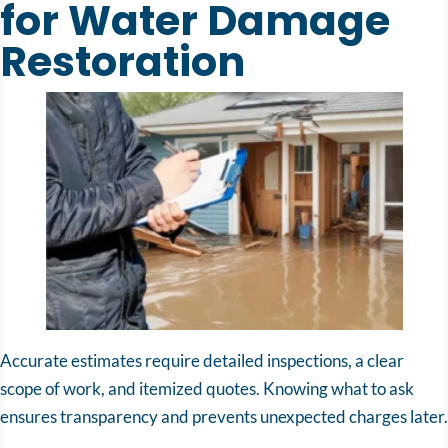
for Water Damage
Restoration
Accurate estimates require detailed inspections, a clear
scope of work, and itemized quotes. Knowing what to ask
ensures transparency and prevents unexpected charges later.