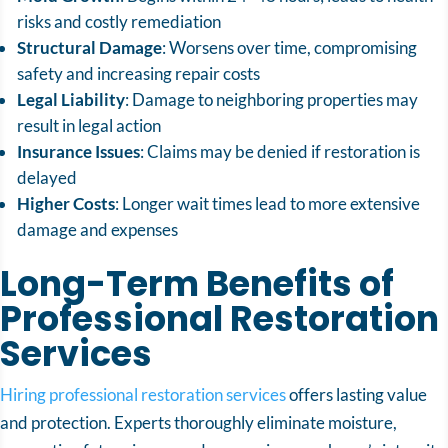
risks and costly remediation
Structural Damage
: Worsens over time, compromising
safety and increasing repair costs
Legal Liability
: Damage to neighboring properties may
result in legal action
Insurance Issues
: Claims may be denied if restoration is
delayed
Higher Costs
: Longer wait times lead to more extensive
damage and expenses
Long-Term Benefits of
Professional Restoration
Services
Hiring professional restoration services
offers lasting value
and protection. Experts thoroughly eliminate moisture,