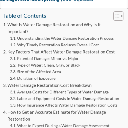
Table of Contents
What Is Water Damage Restoration and Why Is It
Important?
Understanding the Water Damage Restoration Process
Why Timely Restoration Reduces Overall Cost
Key Factors That Affect Water Damage Restoration Cost
Extent of Damage: Minor vs. Major
Type of Water: Clean, Gray, or Black
Size of the Affected Area
Duration of Exposure
Water Damage Restoration Cost Breakdown
Average Costs for Different Types of Water Damage
Labor and Equipment Costs in Water Damage Restoration
How Insurance Affects Water Damage Restoration Costs
How to Get an Accurate Estimate for Water Damage
Restoration
What to Expect During a Water Damage Assessment