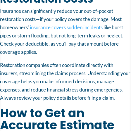
Insurance can significantly reduce your out-of-pocket
restoration costs—if your policy covers the damage. Most
homeowners’
insurance covers sudden incidents
like burst
pipes or storm flooding, but not long-term leaks or neglect.
Check your deductible, as you’ll pay that amount before
coverage applies.
Restoration companies often coordinate directly with
insurers, streamlining the claims process. Understanding your
coverage helps you make informed decisions, manage
expenses, and reduce financial stress during emergencies.
Always review your policy details before filing a claim.
How to Get an
Accurate Estimate