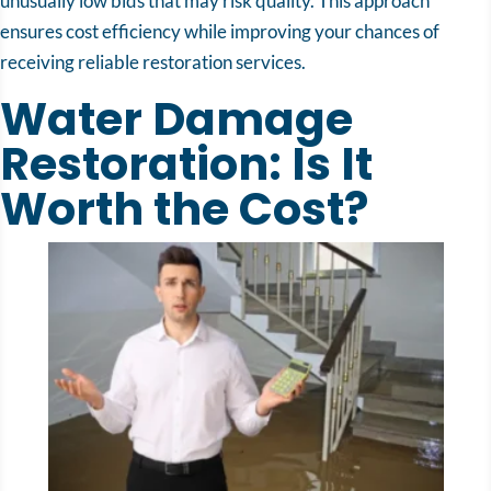
unusually low bids that may risk quality. This approach
ensures cost efficiency while improving your chances of
receiving reliable restoration services.
Water Damage
Restoration: Is It
Worth the Cost?