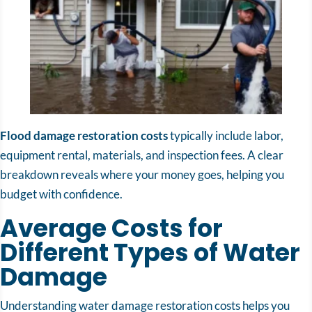
Flood damage restoration costs
typically include labor,
equipment rental, materials, and inspection fees. A clear
breakdown reveals where your money goes, helping you
budget with confidence.
Average Costs for
Different Types of Water
Damage
Understanding water damage restoration costs helps you