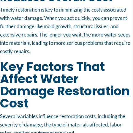
Timely restoration is key to minimizing the costs associated
with water damage. When you act quickly, you can prevent
further damage like mold growth, structural issues, and
extensive repairs. The longer you wait, the more water seeps
into materials, leading to more serious problems that require
costly repairs.
Key Factors That
Affect Water
Damage Restoration
Cost
Several variables influence restoration costs, including the
severity of damage, the type of materials affected, labor
rates, and the equipment required.