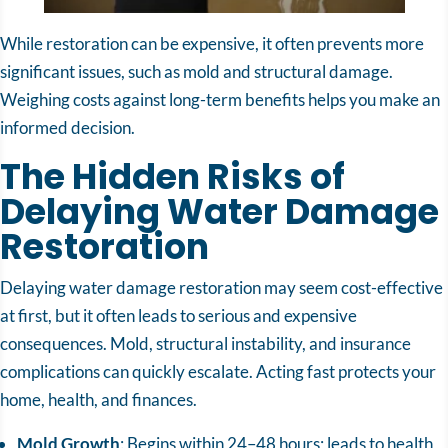
While restoration can be expensive, it often prevents more
significant issues, such as mold and structural damage.
Weighing costs against long-term benefits helps you make an
informed decision.
The Hidden Risks of
Delaying Water Damage
Restoration
Delaying water damage restoration may seem cost-effective
at first, but it often leads to serious and expensive
consequences. Mold, structural instability, and insurance
complications can quickly escalate. Acting fast protects your
home, health, and finances.
Mold Growth
: Begins within 24–48 hours; leads to health