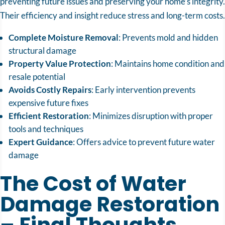
preventing future issues and preserving your home’s integrity.
Their efficiency and insight reduce stress and long-term costs.
Complete Moisture Removal
: Prevents mold and hidden
structural damage
Property Value Protection
: Maintains home condition and
resale potential
Avoids Costly Repairs
: Early intervention prevents
expensive future fixes
Efficient Restoration
: Minimizes disruption with proper
tools and techniques
Expert Guidance
: Offers advice to prevent future water
damage
The Cost of Water
Damage Restoration
– Final Thoughts