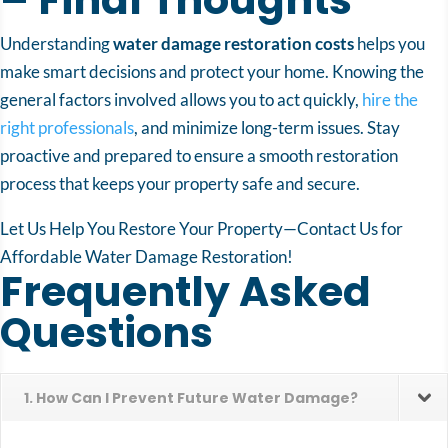
Understanding
water damage restoration costs
helps you
make smart decisions and protect your home. Knowing the
general factors involved allows you to act quickly,
hire the
right professionals
, and minimize long-term issues. Stay
proactive and prepared to ensure a smooth restoration
process that keeps your property safe and secure.
Let Us Help You Restore Your Property—Contact Us for
Affordable Water Damage Restoration!
Frequently Asked
Questions
1. How Can I Prevent Future Water Damage?