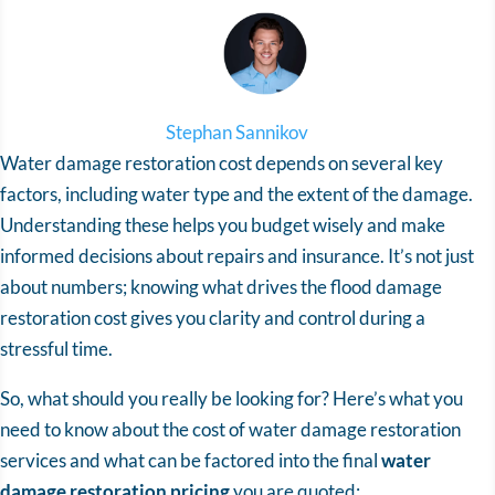
Stephan Sannikov
Water damage restoration cost depends on several key
factors, including water type and the extent of the damage.
Understanding these helps you budget wisely and make
informed decisions about repairs and insurance. It’s not just
about numbers; knowing what drives the
flood damage
restoration cost
gives you clarity and control during a
stressful time.
So, what should you really be looking for? Here’s what you
need to know about the cost of water damage restoration
services and what can be factored into the final
water
damage restoration pricing
you are quoted: