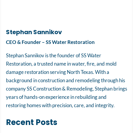
Stephan Sannikov
CEO & Founder – SS Water Restoration
Stephan Sannikov is the founder of SS Water
Restoration, a trusted name in water, fire, and mold
damage restoration serving North Texas. With a
background in construction and remodeling through his
company SS Construction & Remodeling, Stephan brings
years of hands-on experience in rebuilding and
restoring homes with precision, care, and integrity.
Recent Posts