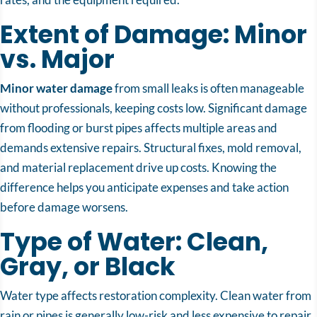
Extent of Damage: Minor
vs. Major
Minor water damage
from small leaks is often manageable
without professionals, keeping costs low. Significant damage
from flooding or burst pipes affects multiple areas and
demands extensive repairs. Structural fixes, mold removal,
and material replacement drive up costs. Knowing the
difference helps you anticipate expenses and take action
before damage worsens.
Type of Water: Clean,
Gray, or Black
Water type affects restoration complexity. Clean water from
rain or pipes is generally low-risk and less expensive to repair.