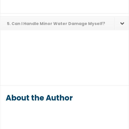
5. Can I Handle Minor Water Damage Myself?
About the Author