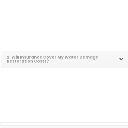
2. Will Insurance Cover My Water Damage
Restoration Costs?