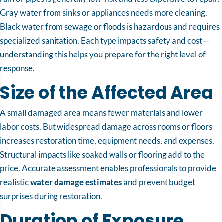
Gray water from sinks or appliances needs more cleaning.
Black water from sewage or floods is hazardous and requires
specialized sanitation. Each type impacts safety and cost—
understanding this helps you prepare for the right level of
response.
Size of the Affected Area
A small damaged area means fewer materials and lower
labor costs. But widespread damage across rooms or floors
increases restoration time, equipment needs, and expenses.
Structural impacts like soaked walls or flooring add to the
price. Accurate assessment enables professionals to provide
realistic
water damage estimates
and prevent budget
surprises during restoration.
Duration of Exposure