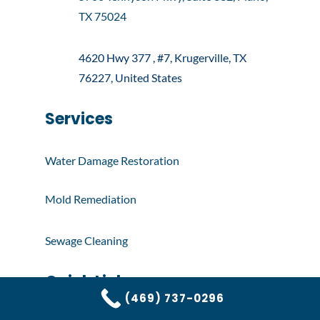
TX 75024
4620 Hwy 377 , #7, Krugerville, TX
76227, United States
Services
Water Damage Restoration
Mold Remediation
Sewage Cleaning
Quick Links
(469) 737-0296