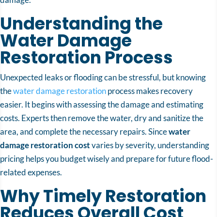
Understanding the
Water Damage
Restoration Process
Unexpected leaks or flooding can be stressful, but knowing
the
water damage restoration
process makes recovery
easier. It begins with assessing the damage and estimating
costs. Experts then remove the water, dry and sanitize the
area, and complete the necessary repairs. Since
water
damage restoration cost
varies by severity, understanding
pricing helps you budget wisely and prepare for future flood-
related expenses.
Why Timely Restoration
Reduces Overall Cost