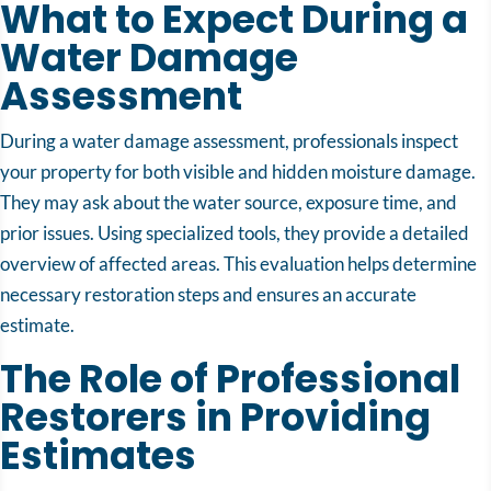
What to Expect During a
Water Damage
Assessment
During a water damage assessment, professionals inspect
your property for both visible and hidden moisture damage.
They may ask about the water source, exposure time, and
prior issues. Using specialized tools, they provide a detailed
overview of affected areas. This evaluation helps determine
necessary restoration steps and ensures an accurate
estimate.
The Role of Professional
Restorers in Providing
Estimates