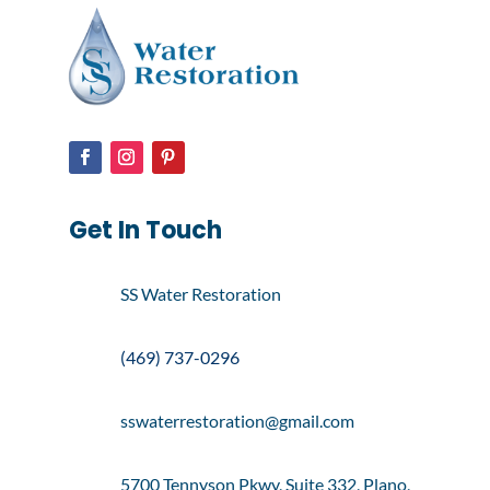
Get In Touch
SS Water Restoration
(469) 737-0296
sswaterrestoration@gmail.com
5700 Tennyson Pkwy, Suite 332, Plano,