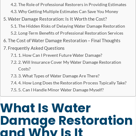
The Role of Professional Restorers in Providing Estimates
Why Getting Multiple Estimates Can Save You Money
Water Damage Restoration: Is It Worth the Cost?
The Hidden Risks of Delaying Water Damage Restoration
Long-Term Benefits of Professional Restoration Services
The Cost of Water Damage Restoration – Final Thoughts
Frequently Asked Questions
1. How Can I Prevent Future Water Damage?
2. Will Insurance Cover My Water Damage Restoration
Costs?
3. What Types of Water Damage Are There?
4. How Long Does the Restoration Process Typically Take?
5. Can I Handle Minor Water Damage Myself?
What Is Water
Damage Restoration
and Why Is It