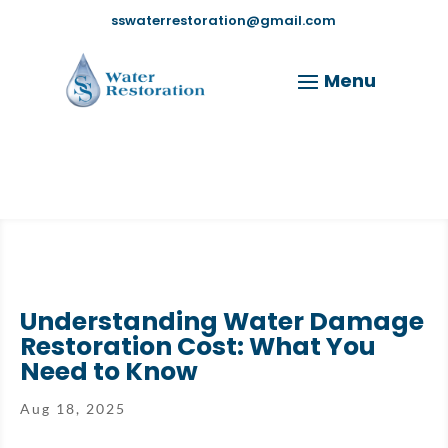
sswaterrestoration@gmail.com
Understanding Water Damage
Restoration Cost: What You
Need to Know
Aug 18, 2025