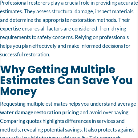
Professional restorers play a crucial role in providing accurate
estimates. They assess structural damage, inspect materials,
and determine the appropriate restoration methods. Their
expertise ensures all factors are considered, from drying
requirements to safety concerns. Relying on professionals
helps you plan effectively and make informed decisions for
successful restoration.
Why Getting Multiple
Estimates Can Save You
Money
Requesting multiple estimates helps you understand average
water damage restoration pricing
and avoid overpaying.
Comparing quotes highlights differences in services and
methods, revealing potential savings. It also protects against