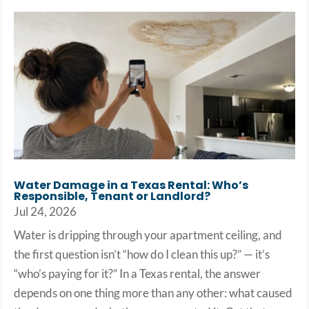
Water Damage in a Texas Rental: Who’s
Responsible, Tenant or Landlord?
Jul 24, 2026
Water is dripping through your apartment ceiling, and
the first question isn’t “how do I clean this up?” — it’s
“who’s paying for it?” In a Texas rental, the answer
depends on one thing more than any other: what caused