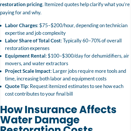
restoration pricing
.
Itemized quotes help clarify what you’re
paying for and why.
Labor Charges
: $75–$200/hour, depending on technician
expertise and job complexity
Labor Share of Total Cost
: Typically 60–70% of overall
restoration expenses
Equipment Rental
: $100–$300/day for dehumidifiers, air
movers, and water extractors
Project Scale Impact
: Larger jobs require more tools and
time, increasing both labor and equipment costs
Quote Tip
: Request itemized estimates to see how each
cost contributes to your final bill
How Insurance Affects
Water Damage
Restoration Costs