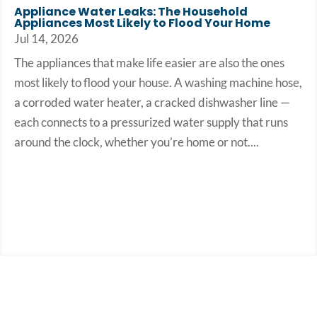
Appliance Water Leaks: The Household
Appliances Most Likely to Flood Your Home
Jul 14, 2026
The appliances that make life easier are also the ones
most likely to flood your house. A washing machine hose,
a corroded water heater, a cracked dishwasher line —
each connects to a pressurized water supply that runs
around the clock, whether you’re home or not....