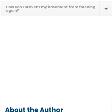
How can I prevent my basement from flooding
again?
About the Author