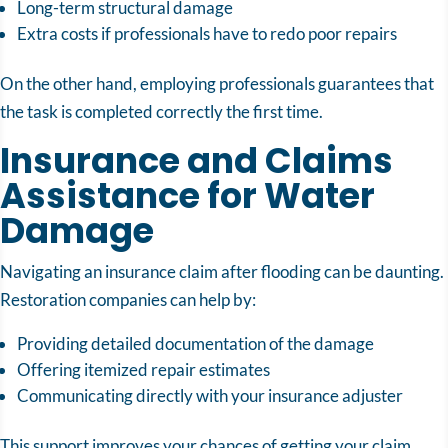
Long-term structural damage
Extra costs if professionals have to redo poor repairs
On the other hand, employing professionals guarantees that
the task is completed correctly the first time.
Insurance and Claims
Assistance for Water
Damage
Navigating an insurance claim after flooding can be daunting.
Restoration companies can help by:
Providing detailed documentation of the damage
Offering itemized repair estimates
Communicating directly with your insurance adjuster
This support improves your chances of getting your claim