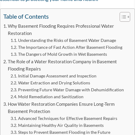
Table of Contents
Why Basement Flooding Requires Professional Water
Restoration
Understanding the Risks of Basement Water Damage
The Importance of Fast Action After Basement Flooding
The Dangers of Mold Growth in Wet Basements
The Role of a Water Restoration Company in Basement
Flooding Repairs
Initial Damage Assessment and Inspection
Water Extraction and Drying Solutions
Preventing Future Water Damage with Dehumidification
Mold Remediation and Sanitization
How Water Restoration Companies Ensure Long-Term
Basement Protection
Advanced Techniques for Effective Basement Repairs
Maintaining Healthy Air Quality in Basements
Steps to Prevent Basement Flooding in the Future