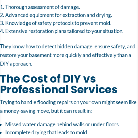
Thorough assessment of damage.
Advanced equipment for extraction and drying.
Knowledge of safety protocols to prevent mold.
Extensive restoration plans tailored to your situation.
They know how to detect hidden damage, ensure safety, and
restore your basement more quickly and effectively than a
DIY approach.
The Cost of DIY vs
Professional Services
Trying to handle flooding repairs on your own might seem like
a money-saving move, but it can result in:
Missed water damage behind walls or under floors
Incomplete drying that leads to mold