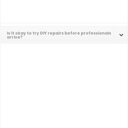
Is it okay to try DIY repairs before professionals
arrive?