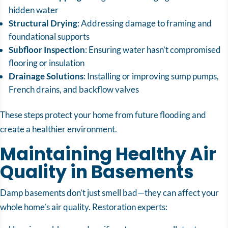
hidden water
Structural Drying
: Addressing damage to framing and
foundational supports
Subfloor Inspection
: Ensuring water hasn’t compromised
flooring or insulation
Drainage Solutions
: Installing or improving sump pumps,
French drains, and backflow valves
These steps protect your home from future flooding and
create a healthier environment.
Maintaining Healthy Air
Quality in Basements
Damp basements don’t just smell bad—they can affect your
whole home’s air quality. Restoration experts: