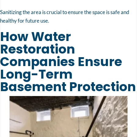
Sanitizing the area is crucial to ensure the space is safe and
healthy for future use.
How Water
Restoration
Companies Ensure
Long-Term
Basement Protection