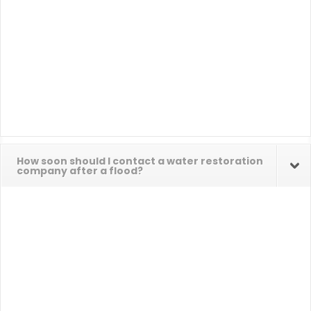
How soon should I contact a water restoration
company after a flood?