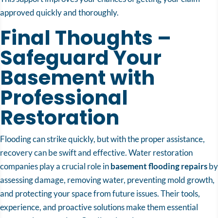
approved quickly and thoroughly.
Final Thoughts –
Safeguard Your
Basement with
Professional
Restoration
Flooding can strike quickly, but with the proper assistance,
recovery can be swift and effective. Water restoration
companies play a crucial role in
basement flooding repairs
by
assessing damage, removing water, preventing mold growth,
and protecting your space from future issues. Their tools,
experience, and proactive solutions make them essential