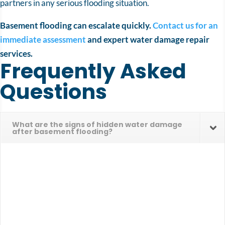
partners in any serious flooding situation.
Basement flooding can escalate quickly.
Contact us for an
immediate assessment
and expert water damage repair
services.
Frequently Asked
Questions
What are the signs of hidden water damage
after basement flooding?