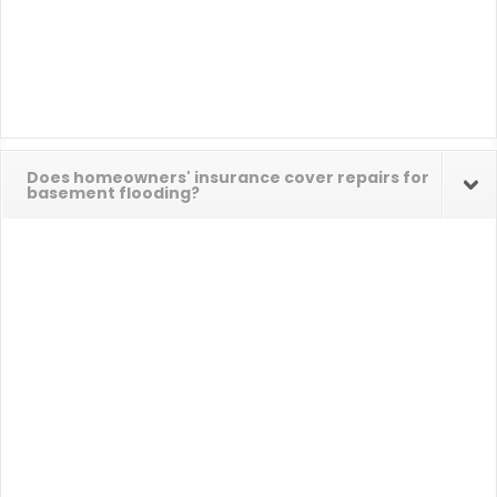
Does homeowners' insurance cover repairs for
basement flooding?