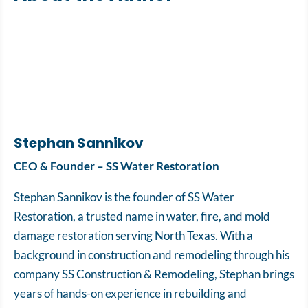
Stephan Sannikov
CEO & Founder – SS Water Restoration
Stephan Sannikov is the founder of SS Water
Restoration, a trusted name in water, fire, and mold
damage restoration serving North Texas. With a
background in construction and remodeling through his
company SS Construction & Remodeling, Stephan brings
years of hands-on experience in rebuilding and