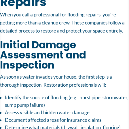
Repairs
When you call a professional for flooding repairs, you’re
getting more than a cleanup crew. These companies follow a
detailed process to restore and protect your space entirely.
Initial Damage
Assessment and
Inspection
As soon as water invades your house, the first step is a
thorough inspection. Restoration professionals will:
Identify the source of flooding (e.g., burst pipe, stormwater,
sump pump failure)
Assess visible and hidden water damage
Document affected areas for insurance claims
Determine what materials (drywall, insulation, flooring)