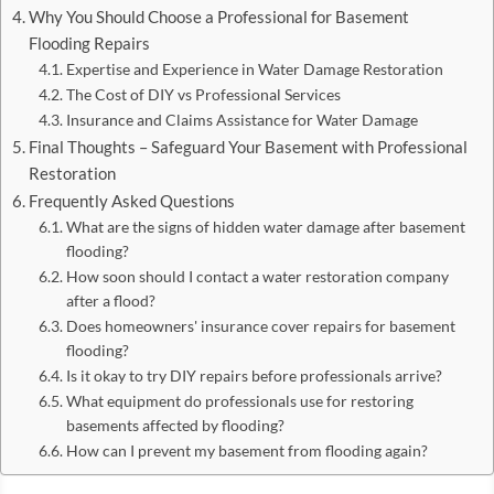
Why You Should Choose a Professional for Basement
Flooding Repairs
Expertise and Experience in Water Damage Restoration
The Cost of DIY vs Professional Services
Insurance and Claims Assistance for Water Damage
Final Thoughts – Safeguard Your Basement with Professional
Restoration
Frequently Asked Questions
What are the signs of hidden water damage after basement
flooding?
How soon should I contact a water restoration company
after a flood?
Does homeowners' insurance cover repairs for basement
flooding?
Is it okay to try DIY repairs before professionals arrive?
What equipment do professionals use for restoring
basements affected by flooding?
How can I prevent my basement from flooding again?