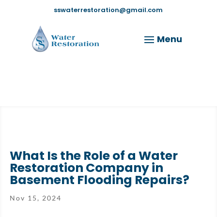
sswaterrestoration@gmail.com
What Is the Role of a Water
Restoration Company in
Basement Flooding Repairs?
Nov 15, 2024