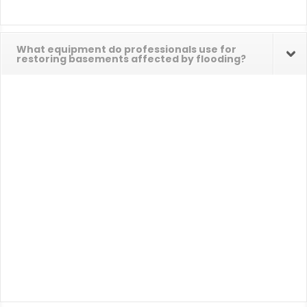
What equipment do professionals use for
restoring basements affected by flooding?