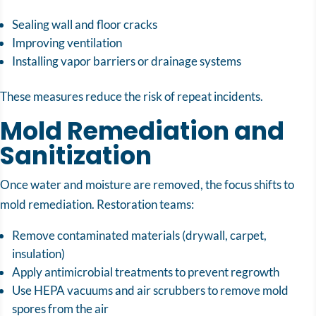
Sealing wall and floor cracks
Improving ventilation
Installing vapor barriers or drainage systems
These measures reduce the risk of repeat incidents.
Mold Remediation and
Sanitization
Once water and moisture are removed, the focus shifts to
mold remediation. Restoration teams:
Remove contaminated materials (drywall, carpet,
insulation)
Apply antimicrobial treatments to prevent regrowth
Use HEPA vacuums and air scrubbers to remove mold
spores from the air