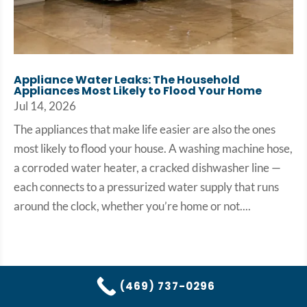
Appliance Water Leaks: The Household
Appliances Most Likely to Flood Your Home
Jul 14, 2026
The appliances that make life easier are also the ones
most likely to flood your house. A washing machine hose,
a corroded water heater, a cracked dishwasher line —
each connects to a pressurized water supply that runs
around the clock, whether you’re home or not....
(469) 737-0296