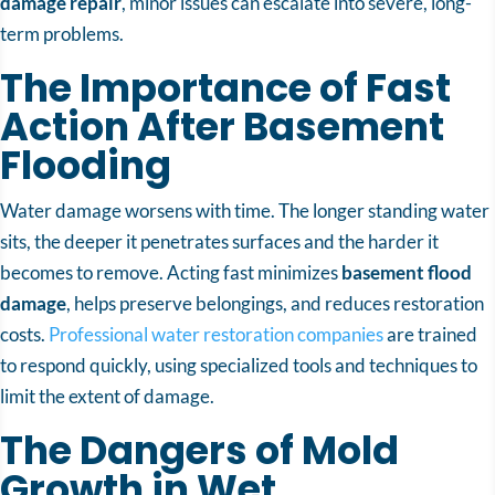
damage repair
, minor issues can escalate into severe, long-
term problems.
The Importance of Fast
Action After Basement
Flooding
Water damage worsens with time. The longer standing water
sits, the deeper it penetrates surfaces and the harder it
becomes to remove. Acting fast minimizes
basement flood
damage
, helps preserve belongings, and reduces restoration
costs.
Professional water restoration companies
are trained
to respond quickly, using specialized tools and techniques to
limit the extent of damage.
The Dangers of Mold
Growth in Wet