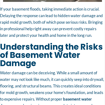
If your basement floods, taking immediate action is crucial.
Delaying the response can lead to hidden water damage and
rapid mold growth, both of which pose serious risks. Bringing
in professional help right away can prevent costly repairs
later and protect your health and home in the long run.
Understanding the Risks
of Basement Water
Damage
Water damage can be deceiving. While a small amount of
water may not look like much, it can quickly seep into drywall,
flooring, and structural beams. This creates ideal conditions
for mold growth, weakens your home’s foundation, and leads
to expensive repairs. Without proper
basement water