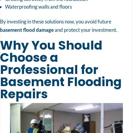
Waterproofing walls and floors
By investing in these solutions now, you avoid future
basement flood damage
and protect your investment.
Why You Should
Choose a
Professional for
Basement Flooding
Repairs