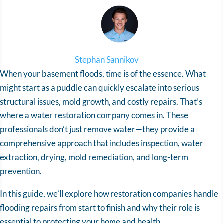
Stephan Sannikov
When your basement floods, time is of the essence. What
might start as a puddle can quickly escalate into serious
structural issues, mold growth, and costly repairs. That’s
where a water restoration company comes in. These
professionals don’t just remove water—they provide a
comprehensive approach that includes inspection, water
extraction, drying, mold remediation, and long-term
prevention.
In this guide, we’ll explore how restoration companies handle
flooding repairs from start to finish and why their role is
essential to protecting your home and health.