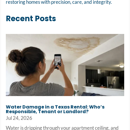
restoring homes with precision, care, and integrity.
Recent Posts
Water Damage in a Texas Rental: Who’s
Responsible, Tenant or Landlord?
Jul 24, 2026
Water is dripping through your apartment ceiling, and