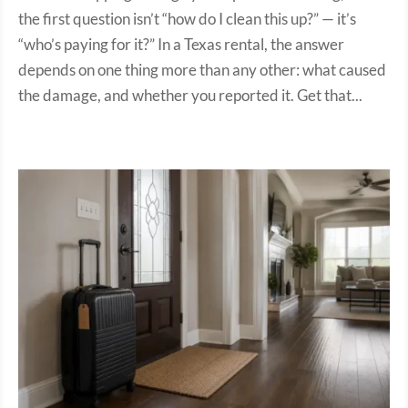
the first question isn’t “how do I clean this up?” — it’s
“who’s paying for it?” In a Texas rental, the answer
depends on one thing more than any other: what caused
the damage, and whether you reported it. Get that...