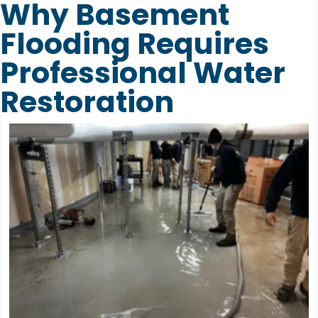
Why Basement
Flooding Requires
Professional Water
Restoration