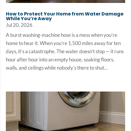
How to Protect Your Home from Water Damage
While You’re Away
Jul 20, 2026
A burst washing-machine hose is a mess when you’re
home to hear it. When you’re 1,500 miles away for ten
days, it’s a catastrophe. The water doesn’t stop — it runs
hour after hour into an empty house, soaking floors,
walls, and ceilings while nobody’s there to shut...