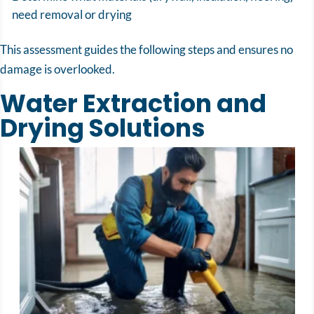
need removal or drying
This assessment guides the following steps and ensures no
damage is overlooked.
Water Extraction and
Drying Solutions