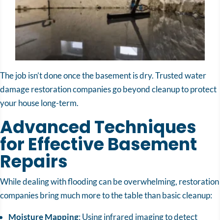
The job isn’t done once the basement is dry. Trusted water
damage restoration companies go beyond cleanup to protect
your house long-term.
Advanced Techniques
for Effective Basement
Repairs
While dealing with flooding can be overwhelming, restoration
companies bring much more to the table than basic cleanup:
Moisture Mapping
: Using infrared imaging to detect