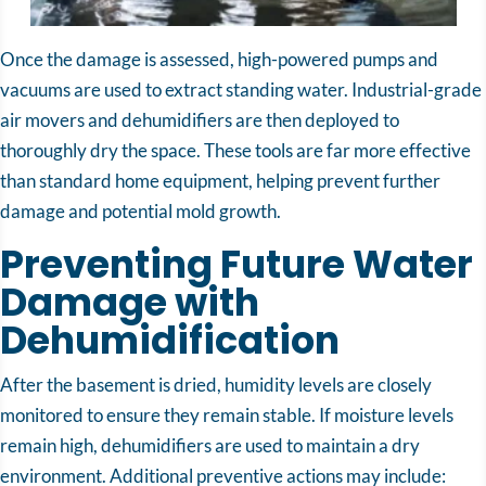
Once the damage is assessed, high-powered pumps and
vacuums are used to extract standing water. Industrial-grade
air movers and dehumidifiers are then deployed to
thoroughly dry the space. These tools are far more effective
than standard home equipment, helping prevent further
damage and potential mold growth.
Preventing Future Water
Damage with
Dehumidification
After the basement is dried, humidity levels are closely
monitored to ensure they remain stable. If moisture levels
remain high, dehumidifiers are used to maintain a dry
environment. Additional preventive actions may include: