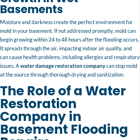
Basements
Moisture and darkness create the perfect environment for
mold in your basement. If not addressed promptly, mold can
begin growing within 24 to 48 hours after the flooding occurs.
It spreads through the air, impacting indoor air quality, and
can cause health problems, including allergies and respiratory
issues. A
water damage restoration company
can stop mold
at the source through thorough drying and sanitization.
The Role of a Water
Restoration
Company in
Basement Flooding