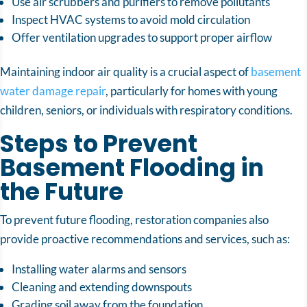
Use air scrubbers and purifiers to remove pollutants
Inspect HVAC systems to avoid mold circulation
Offer ventilation upgrades to support proper airflow
Maintaining indoor air quality is a crucial aspect of
basement
water damage repair
, particularly for homes with young
children, seniors, or individuals with respiratory conditions.
Steps to Prevent
Basement Flooding in
the Future
To prevent future flooding, restoration companies also
provide proactive recommendations and services, such as:
Installing water alarms and sensors
Cleaning and extending downspouts
Grading soil away from the foundation