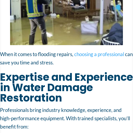
When it comes to flooding repairs,
choosing a professional
can
save you time and stress.
Expertise and Experience
in Water Damage
Restoration
Professionals bring industry knowledge, experience, and
high-performance equipment. With trained specialists, you’ll
benefit from: