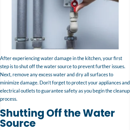
After experiencing water damage in the kitchen, your first
step is to shut off the water source to prevent further issues.
Next, remove any excess water and dry all surfaces to
minimize damage. Don’t forget to protect your appliances and
electrical outlets to guarantee safety as you begin the cleanup
process.
Shutting Off the Water
Source