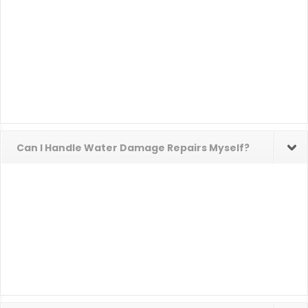
Can I Handle Water Damage Repairs Myself?