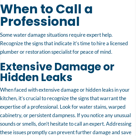
When to Call a
Professional
Some water damage situations require expert help.
Recognize the signs that indicate it’s time to hire a licensed
plumber or restoration specialist for peace of mind.
Extensive Damage or
Hidden Leaks
When faced with extensive damage or hidden leaks in your
kitchen, it’s crucial to recognize the signs that warrant the
expertise of a professional. Look for water stains, warped
cabinetry, or persistent dampness. If you notice any unusual
sounds or smells, don’t hesitate to call an expert. Addressing
these issues promptly can prevent further damage and save