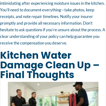
intimidating after experiencing moisture issues in the kitchen.
You’ll need to document everything—take photos, keep
receipts, and note repair timelines. Notify your insurer
promptly and provide all necessary information. Don’t
hesitate to ask questions if you’re unsure about the process. A
clear understanding of your policy can help guarantee you
receive the compensation you deserve.
Kitchen Water
Damage Clean Up –
Final Thoughts