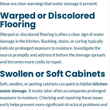
these are clear warnings that water damage is present.
Warped or Discolored
Flooring
Warped or discolored flooring is often a clear sign of water
damage in the kitchen. Buckling, stains, or curling typically
indicate prolonged exposure to moisture. Investigate the
source promptly and address it before the damage spreads
and becomes more costly to repair.
Swollen or Soft Cabinets
Soft, swollen, or peeling cabinets can point to hidden
kitchen
water damage
. A musty odor often accompanies prolonged
exposure to moisture. Checking and repairing these issues
early helps prevent more significant structural problems and