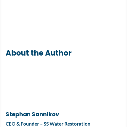
About the Author
Stephan Sannikov
CEO & Founder – SS Water Restoration