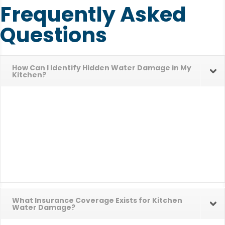
Frequently Asked
Questions
How Can I Identify Hidden Water Damage in My
Kitchen?
What Insurance Coverage Exists for Kitchen
Water Damage?