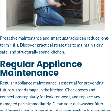
Proactive maintenance and smart upgrades can reduce long-
term risks. Discover practical strategies to maintain a dry,
safe, and structurally sound kitchen.
Regular Appliance
Maintenance
Regular appliance maintenance is essential for preventing
future water damage in the kitchen. Check hoses and
connections regularly for leaks or wear, and replace any
damaged parts immediately. Clean your dishwasher filter
and inspect your refrigerator’s drainage system to guarantee