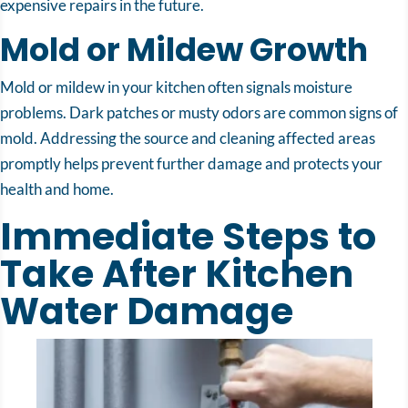
expensive repairs in the future.
Mold or Mildew Growth
Mold or mildew in your kitchen often signals moisture
problems. Dark patches or musty odors are common signs of
mold. Addressing the source and cleaning affected areas
promptly helps prevent further damage and protects your
health and home.
Immediate Steps to
Take After Kitchen
Water Damage