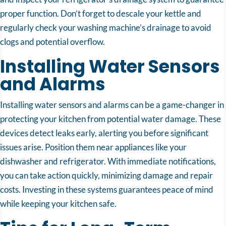
proper function. Don’t forget to descale your kettle and
regularly check your washing machine’s drainage to avoid
clogs and potential overflow.
Installing Water Sensors
and Alarms
Installing water sensors and alarms can be a game-changer in
protecting your kitchen from potential water damage. These
devices detect leaks early, alerting you before significant
issues arise. Position them near appliances like your
dishwasher and refrigerator. With immediate notifications,
you can take action quickly, minimizing damage and repair
costs. Investing in these systems guarantees peace of mind
while keeping your kitchen safe.