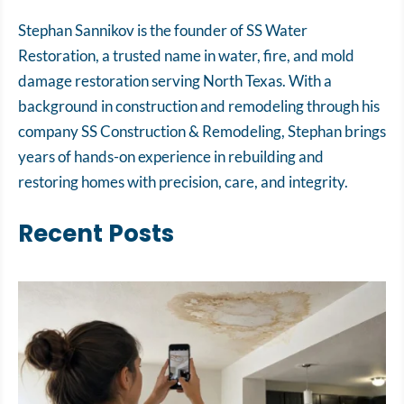
Stephan Sannikov is the founder of SS Water
Restoration, a trusted name in water, fire, and mold
damage restoration serving North Texas. With a
background in construction and remodeling through his
company SS Construction & Remodeling, Stephan brings
years of hands-on experience in rebuilding and
restoring homes with precision, care, and integrity.
Recent Posts