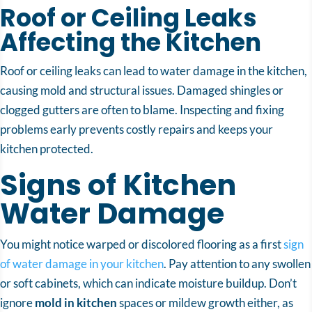
Roof or Ceiling Leaks
Affecting the Kitchen
Roof or ceiling leaks can lead to water damage in the kitchen,
causing mold and structural issues. Damaged shingles or
clogged gutters are often to blame. Inspecting and fixing
problems early prevents costly repairs and keeps your
kitchen protected.
Signs of Kitchen
Water Damage
You might notice warped or discolored flooring as a first
sign
of water damage in your kitchen
. Pay attention to any swollen
or soft cabinets, which can indicate moisture buildup. Don’t
ignore
mold in kitchen
spaces or mildew growth either, as