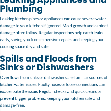
Plumbing
Leaking kitchen pipes or appliances can cause severe water
damage to your kitchen if ignored. Mold growth and cabinet
damage often follow. Regular inspections help catch leaks
early, saving you from expensive repairs and keeping your
cooking space dry and safe.
Spills and Floods from
Sinks or Dishwashers
Overflows from sinks or dishwashers are familiar sources of
kitchen water issues. Faulty hoses or loose connections can
exacerbate the issue. Regular checks and quick cleanups
prevent bigger problems, keeping your kitchen safe and
damage-free.