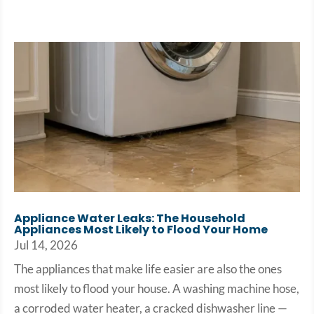
Appliance Water Leaks: The Household
Appliances Most Likely to Flood Your Home
Jul 14, 2026
The appliances that make life easier are also the ones
most likely to flood your house. A washing machine hose,
a corroded water heater, a cracked dishwasher line —