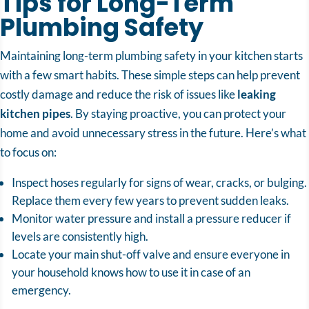
Tips for Long-Term
Plumbing Safety
Maintaining long-term plumbing safety in your kitchen starts
with a few smart habits. These simple steps can help prevent
costly damage and reduce the risk of issues like
leaking
kitchen pipes
. By staying proactive, you can protect your
home and avoid unnecessary stress in the future. Here’s what
to focus on:
Inspect hoses regularly for signs of wear, cracks, or bulging.
Replace them every few years to prevent sudden leaks.
Monitor water pressure and install a pressure reducer if
levels are consistently high.
Locate your main shut-off valve and ensure everyone in
your household knows how to use it in case of an
emergency.