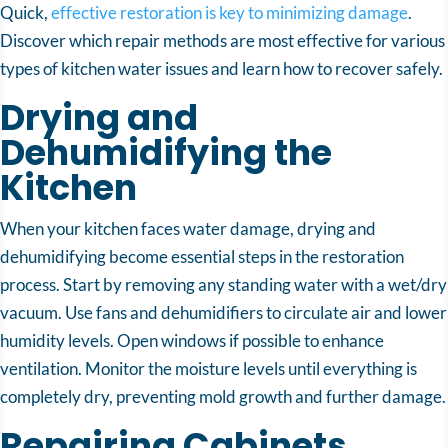
Quick,
effective restoration is key to minimizing damage
.
Discover which repair methods are most effective for various
types of kitchen water issues and learn how to recover safely.
Drying and
Dehumidifying the
Kitchen
When your kitchen faces water damage, drying and
dehumidifying become essential steps in the restoration
process. Start by removing any standing water with a wet/dry
vacuum. Use fans and dehumidifiers to circulate air and lower
humidity levels. Open windows if possible to enhance
ventilation. Monitor the moisture levels until everything is
completely dry, preventing mold growth and further damage.
Repairing Cabinets,