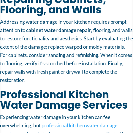
Flooring, and Walls
Addressing water damage in your kitchen requires prompt
attention to
cabinet water damage repair
, flooring, and walls
to restore functionality and aesthetics. Start by evaluating the
extent of the damage; replace warped or moldy materials.
For cabinets, consider sanding and refinishing. When it comes
to flooring, verify it’s scorched before installation. Finally,
repair walls with fresh paint or drywall to complete the
restoration.
Professional Kitchen
Water Damage Services
Experiencing water damage in your kitchen can feel
overwhelming, but
professional kitchen water damage