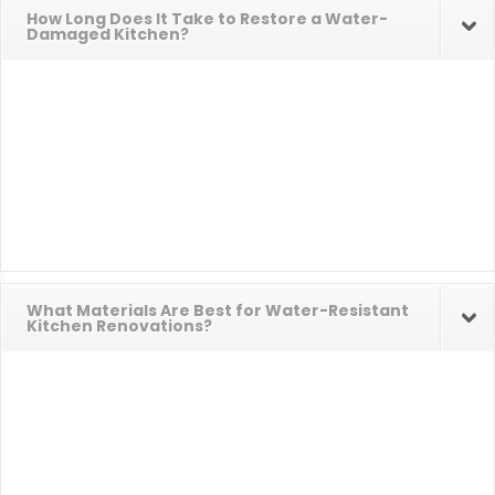
How Long Does It Take to Restore a Water-
Damaged Kitchen?
What Materials Are Best for Water-Resistant
Kitchen Renovations?