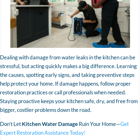
Dealing with damage from water leaks in the kitchen can be
stressful, but acting quickly makes a big difference. Learning
the causes, spotting early signs, and taking preventive steps
help protect your home. If damage happens, follow proper
restoration practices or call professionals when needed.
Staying proactive keeps your kitchen safe, dry, and free from
bigger, costlier problems down the road.
Don’t Let
Kitchen Water Damage
Ruin Your Home—
Get
Expert Restoration Assistance Today!