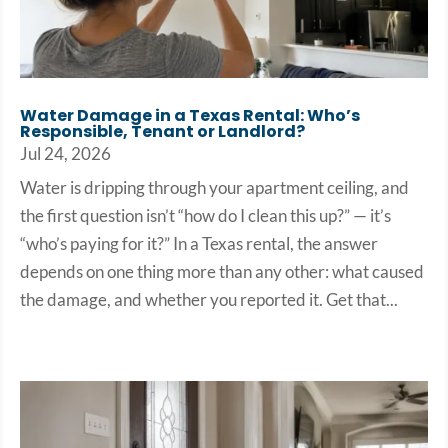
Water Damage in a Texas Rental: Who’s
Responsible, Tenant or Landlord?
Jul 24, 2026
Water is dripping through your apartment ceiling, and
the first question isn’t “how do I clean this up?” — it’s
“who’s paying for it?” In a Texas rental, the answer
depends on one thing more than any other: what caused
the damage, and whether you reported it. Get that...