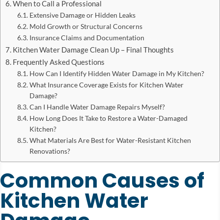
When to Call a Professional
Extensive Damage or Hidden Leaks
Mold Growth or Structural Concerns
Insurance Claims and Documentation
Kitchen Water Damage Clean Up – Final Thoughts
Frequently Asked Questions
How Can I Identify Hidden Water Damage in My Kitchen?
What Insurance Coverage Exists for Kitchen Water
Damage?
Can I Handle Water Damage Repairs Myself?
How Long Does It Take to Restore a Water-Damaged
Kitchen?
What Materials Are Best for Water-Resistant Kitchen
Renovations?
Common Causes of
Kitchen Water