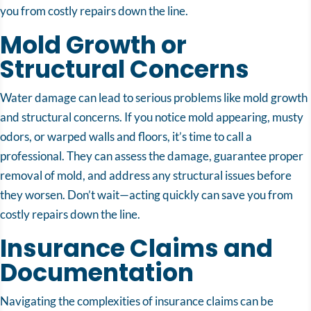
you from costly repairs down the line.
Mold Growth or
Structural Concerns
Water damage can lead to serious problems like mold growth
and structural concerns. If you notice mold appearing, musty
odors, or warped walls and floors, it’s time to call a
professional. They can assess the damage, guarantee proper
removal of mold, and address any structural issues before
they worsen. Don’t wait—acting quickly can save you from
costly repairs down the line.
Insurance Claims and
Documentation
Navigating the complexities of insurance claims can be