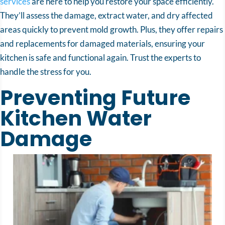
services
are here to help you restore your space efficiently.
They’ll assess the damage, extract water, and dry affected
areas quickly to prevent mold growth. Plus, they offer repairs
and replacements for damaged materials, ensuring your
kitchen is safe and functional again. Trust the experts to
handle the stress for you.
Preventing Future
Kitchen Water
Damage