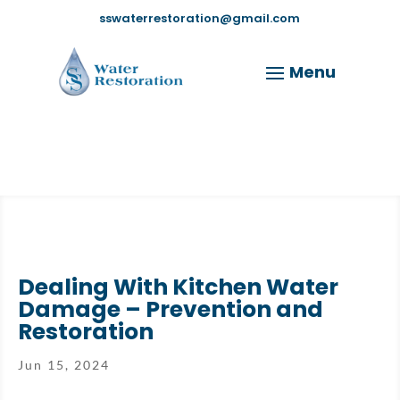
sswaterrestoration@gmail.com
Dealing With Kitchen Water
Damage – Prevention and
Restoration
Jun 15, 2024