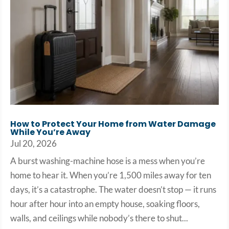
How to Protect Your Home from Water Damage
While You’re Away
Jul 20, 2026
A burst washing-machine hose is a mess when you’re
home to hear it. When you’re 1,500 miles away for ten
days, it’s a catastrophe. The water doesn’t stop — it runs
hour after hour into an empty house, soaking floors,
walls, and ceilings while nobody’s there to shut...