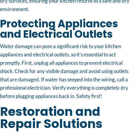
dry surfaces, ensuring your kitchen returns to a safe and dry
environment.
Protecting Appliances
and Electrical Outlets
Water damage can pose a significant risk to your kitchen
appliances and electrical outlets, so it’s essential to act
promptly. First, unplug all appliances to prevent electrical
shock. Check for any visible damage and avoid using outlets
that are damaged. If water has seeped into the wiring, call a
professional electrician. Verify everything is completely dry
before plugging appliances back in. Safety first!
Restoration and
Repair Solutions