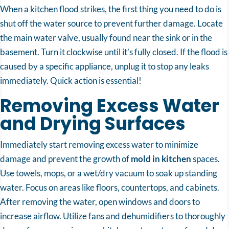
When a kitchen flood strikes, the first thing you need to do is
shut off the water source to prevent further damage. Locate
the main water valve, usually found near the sink or in the
basement. Turn it clockwise until it’s fully closed. If the flood is
caused by a specific appliance, unplug it to stop any leaks
immediately. Quick action is essential!
Removing Excess Water
and Drying Surfaces
Immediately start removing excess water to minimize
damage and prevent the growth of
mold in kitchen
spaces.
Use towels, mops, or a wet/dry vacuum to soak up standing
water. Focus on areas like floors, countertops, and cabinets.
After removing the water, open windows and doors to
increase airflow. Utilize fans and dehumidifiers to thoroughly