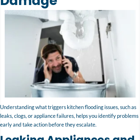
Damage
Understanding what triggers kitchen flooding issues, such as
leaks, clogs, or appliance failures, helps you identify problems
early and take action before they escalate.
Leaking Appliances and