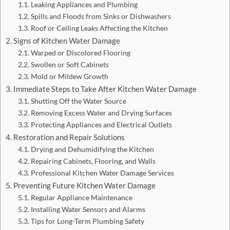
Leaking Appliances and Plumbing
Spills and Floods from Sinks or Dishwashers
Roof or Ceiling Leaks Affecting the Kitchen
Signs of Kitchen Water Damage
Warped or Discolored Flooring
Swollen or Soft Cabinets
Mold or Mildew Growth
Immediate Steps to Take After Kitchen Water Damage
Shutting Off the Water Source
Removing Excess Water and Drying Surfaces
Protecting Appliances and Electrical Outlets
Restoration and Repair Solutions
Drying and Dehumidifying the Kitchen
Repairing Cabinets, Flooring, and Walls
Professional Kitchen Water Damage Services
Preventing Future Kitchen Water Damage
Regular Appliance Maintenance
Installing Water Sensors and Alarms
Tips for Long-Term Plumbing Safety