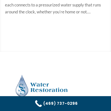
each connects to a pressurized water supply that runs
around the clock, whether you’re home or not....
(469) 737-0296