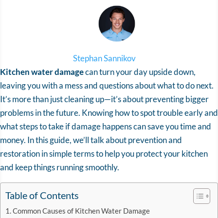
Stephan Sannikov
Kitchen water damage
can turn your day upside down,
leaving you with a mess and questions about what to do next.
It’s more than just cleaning up—it’s about preventing bigger
problems in the future. Knowing how to spot trouble early and
what steps to take if damage happens can save you time and
money. In this guide, we’ll talk about prevention and
restoration in simple terms to help you protect your kitchen
and keep things running smoothly.
Table of Contents
Common Causes of Kitchen Water Damage