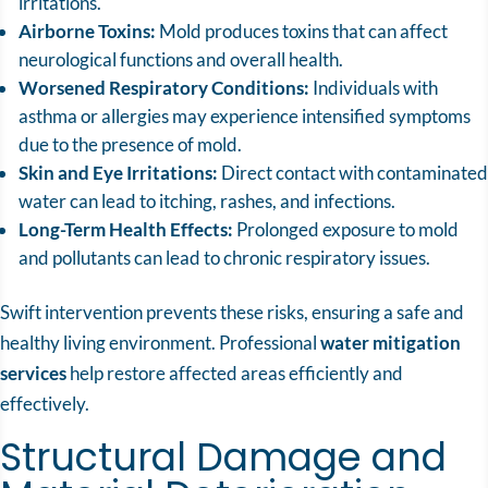
irritations.
Airborne Toxins:
Mold produces toxins that can affect
neurological functions and overall health.
Worsened Respiratory Conditions:
Individuals with
asthma or allergies may experience intensified symptoms
due to the presence of mold.
Skin and Eye Irritations:
Direct contact with contaminated
water can lead to itching, rashes, and infections.
Long-Term Health Effects:
Prolonged exposure to mold
and pollutants can lead to chronic respiratory issues.
Swift intervention prevents these risks, ensuring a safe and
healthy living environment. Professional
water mitigation
services
help restore affected areas efficiently and
effectively.
Structural Damage and