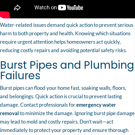
Water-related issues demand quick action to prevent serious
harm to both property and health. Knowing which situations
require urgent attention helps homeowners act quickly,
reducing costly repairs and avoiding potential safety risks.
Burst Pipes and Plumbing
Failures
Burst pipes can flood your home fast, soaking walls, floors,
and belongings. Quick action is crucial to prevent lasting
damage. Contact professionals for
emergency water
removal
to minimize the damage. Ignoring burst pipe damage
may lead to mold and costly repairs. Don’t wait—act
immediately to protect your property and ensure thorough