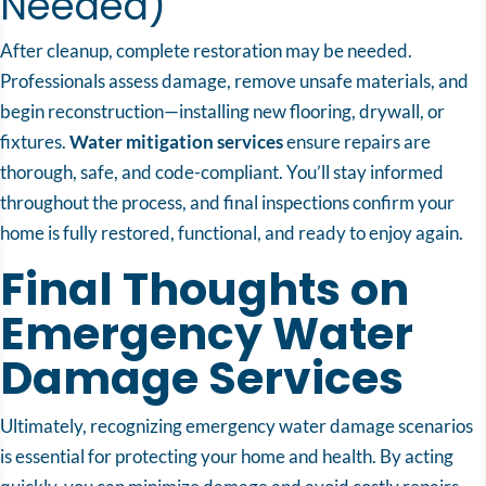
Needed)
After cleanup, complete restoration may be needed.
Professionals assess damage, remove unsafe materials, and
begin reconstruction—installing new flooring, drywall, or
fixtures.
Water mitigation services
ensure repairs are
thorough, safe, and code-compliant. You’ll stay informed
throughout the process, and final inspections confirm your
home is fully restored, functional, and ready to enjoy again.
Final Thoughts on
Emergency Water
Damage Services
Ultimately, recognizing emergency water damage scenarios
is essential for protecting your home and health. By acting