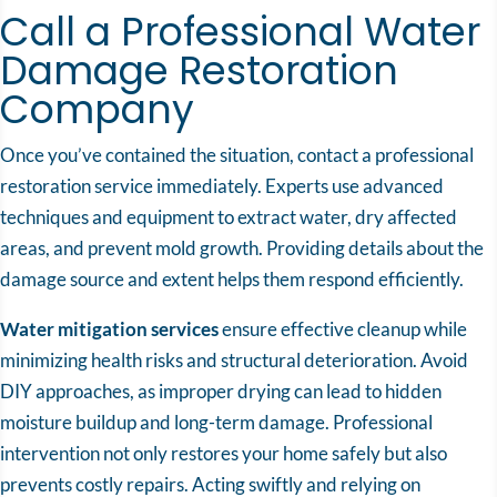
Call a Professional Water
Damage Restoration
Company
Once you’ve contained the situation, contact a professional
restoration service immediately. Experts use advanced
techniques and equipment to extract water, dry affected
areas, and prevent mold growth. Providing details about the
damage source and extent helps them respond efficiently.
Water mitigation services
ensure effective cleanup while
minimizing health risks and structural deterioration. Avoid
DIY approaches, as improper drying can lead to hidden
moisture buildup and long-term damage. Professional
intervention not only restores your home safely but also
prevents costly repairs. Acting swiftly and relying on