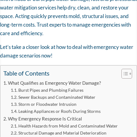
water mitigation services help dry, clean, and restore your
space. Acting quickly prevents mold, structural issues, and
long-term costs. Trust experts to manage emergencies with
care and efficiency.
Let’s take a closer look at how to deal with emergency water
damage scenarios now!
Table of Contents
What Qualifies as Emergency Water Damage?
Burst Pipes and Plumbing Failures
Sewer Backups and Contaminated Water
Storm or Floodwater Intrusion
Leaking Appliances or Roofs During Storms
Why Emergency Response Is Critical
Health Hazards from Mold and Contaminated Water
Structural Damage and Material Deterioration