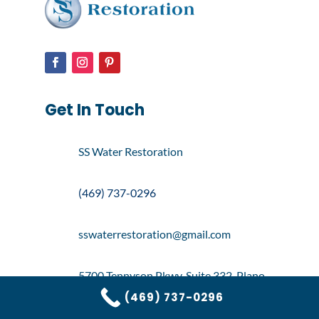
Get In Touch
SS Water Restoration
(469) 737-0296
sswaterrestoration@gmail.com
5700 Tennyson Pkwy, Suite 332, Plano,
TX 75024
(469) 737-0296