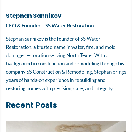
Stephan Sannikov
CEO & Founder – SS Water Restoration
Stephan Sannikov is the founder of SS Water
Restoration, a trusted name in water, fire, and mold
damage restoration serving North Texas. With a
background in construction and remodeling through his
company SS Construction & Remodeling, Stephan brings
years of hands-on experience in rebuilding and
restoring homes with precision, care, and integrity.
Recent Posts