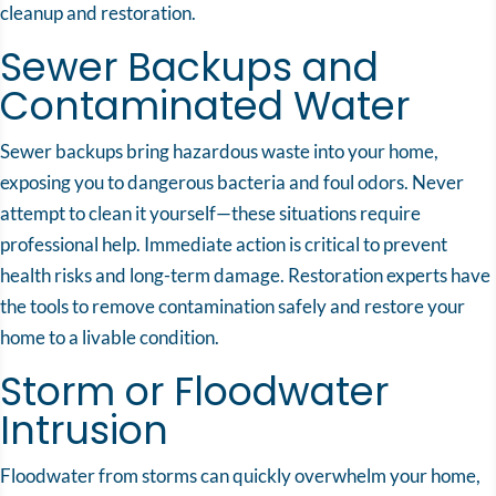
cleanup and restoration.
Sewer Backups and
Contaminated Water
Sewer backups bring hazardous waste into your home,
exposing you to dangerous bacteria and foul odors. Never
attempt to clean it yourself—these situations require
professional help. Immediate action is critical to prevent
health risks and long-term damage. Restoration experts have
the tools to remove contamination safely and restore your
home to a livable condition.
Storm or Floodwater
Intrusion
Floodwater from storms can quickly overwhelm your home,