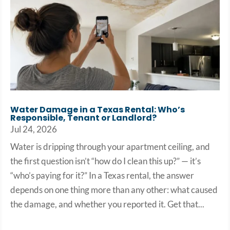
Water Damage in a Texas Rental: Who’s
Responsible, Tenant or Landlord?
Jul 24, 2026
Water is dripping through your apartment ceiling, and
the first question isn’t “how do I clean this up?” — it’s
“who’s paying for it?” In a Texas rental, the answer
depends on one thing more than any other: what caused
the damage, and whether you reported it. Get that...