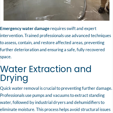
Emergency water damage
requires swift and expert
intervention. Trained professionals use advanced techniques
to assess, contain, and restore affected areas, preventing
further deterioration and ensuring a safe, fully recovered
space.
Water Extraction and
Drying
Quick water removal is crucial to preventing further damage.
Professionals use pumps and vacuums to extract standing
water, followed by industrial dryers and dehumidifiers to
eliminate moisture. This process helps avoid structural issues