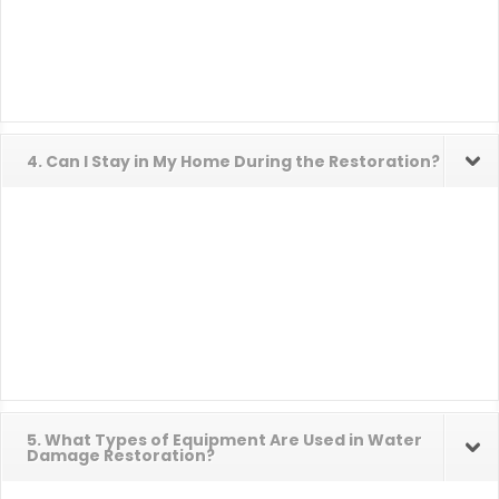
4. Can I Stay in My Home During the Restoration?
5. What Types of Equipment Are Used in Water
Damage Restoration?