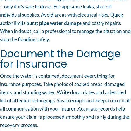
—only if it’s safe to do so. For appliance leaks, shut off
individual supplies. Avoid areas with electrical risks. Quick
action limits
burst pipe water damage
and costly repairs.
When in doubt, call a professional to manage the situation and
stop the flooding safely.
Document the Damage
for Insurance
Once the water is contained, document everything for
insurance purposes. Take photos of soaked areas, damaged
items, and standing water. Write down dates and a detailed
list of affected belongings. Save receipts and keep a record of
all communication with your insurer. Accurate records help
ensure your claim is processed smoothly and fairly during the
recovery process.