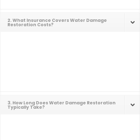
2. What Insurance Covers Water Damage
Restoration Costs?
3. How Long Does Water Damage Restoration
Typically Take?