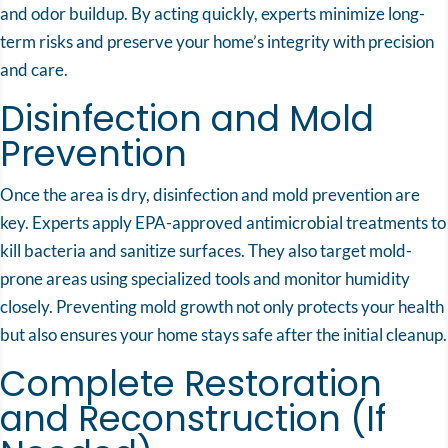
and odor buildup. By acting quickly, experts minimize long-
term risks and preserve your home’s integrity with precision
and care.
Disinfection and Mold
Prevention
Once the area is dry, disinfection and mold prevention are
key. Experts apply EPA-approved antimicrobial treatments to
kill bacteria and sanitize surfaces. They also target mold-
prone areas using specialized tools and monitor humidity
closely. Preventing mold growth not only protects your health
but also ensures your home stays safe after the initial cleanup.
Complete Restoration
and Reconstruction (If