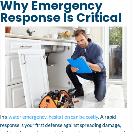
Why Emergency
Response Is Critical
In a
water emergency, hesitation can be costly
. A rapid
response is your first defense against spreading damage,