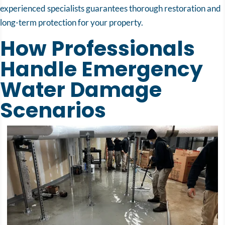
experienced specialists guarantees thorough restoration and
long-term protection for your property.
How Professionals
Handle Emergency
Water Damage
Scenarios