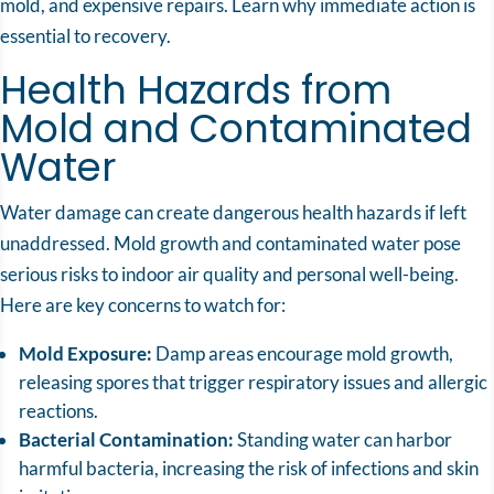
mold, and expensive repairs. Learn why immediate action is
essential to recovery.
Health Hazards from
Mold and Contaminated
Water
Water damage
can create dangerous health hazards if left
unaddressed. Mold growth and contaminated water pose
serious risks to indoor air quality and personal well-being.
Here are key concerns to watch for:
Mold Exposure:
Damp areas encourage mold growth,
releasing spores that trigger respiratory issues and allergic
reactions.
Bacterial Contamination:
Standing water can harbor
harmful bacteria, increasing the risk of infections and skin