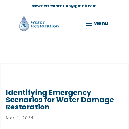
sswaterrestoration@gmail.com
Identifying Emergency
Scenarios for Water Damage
Restoration
Mar 1, 2024