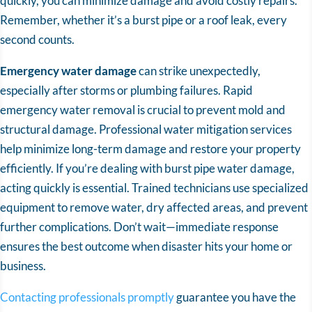
quickly, you can minimize damage and avoid costly repairs.
Remember, whether it’s a burst pipe or a roof leak, every
second counts.
Emergency water damage
can strike unexpectedly,
especially after storms or plumbing failures. Rapid
emergency water removal is crucial to prevent mold and
structural damage. Professional water mitigation services
help minimize long-term damage and restore your property
efficiently. If you’re dealing with burst pipe water damage,
acting quickly is essential. Trained technicians use specialized
equipment to remove water, dry affected areas, and prevent
further complications. Don’t wait—immediate response
ensures the best outcome when disaster hits your home or
business.
Contacting professionals promptly
guarantee you have the