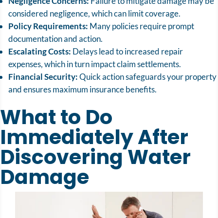
Negligence Concerns:
Failure to mitigate damage may be
considered negligence, which can limit coverage.
Policy Requirements:
Many policies require prompt
documentation and action.
Escalating Costs:
Delays lead to increased repair
expenses, which in turn impact claim settlements.
Financial Security:
Quick action safeguards your property
and ensures maximum insurance benefits.
What to Do
Immediately After
Discovering Water
Damage