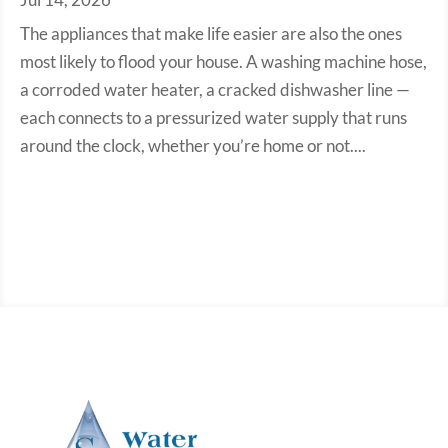
The appliances that make life easier are also the ones
most likely to flood your house. A washing machine hose,
a corroded water heater, a cracked dishwasher line —
each connects to a pressurized water supply that runs
around the clock, whether you’re home or not....