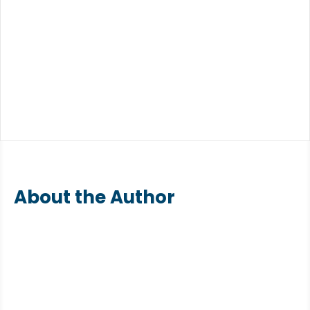
About the Author