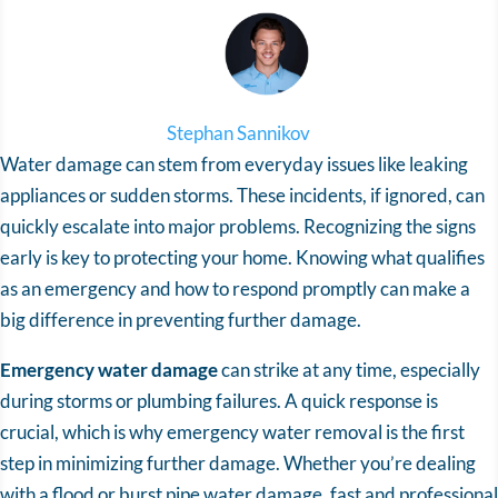
Stephan Sannikov
Water damage can stem from everyday issues like leaking
appliances or sudden storms. These incidents, if ignored, can
quickly escalate into major problems. Recognizing the signs
early is key to protecting your home. Knowing what qualifies
as an emergency and how to respond promptly can make a
big difference in preventing further damage.
Emergency water damage
can strike at any time, especially
during storms or plumbing failures. A quick response is
crucial, which is why emergency water removal is the first
step in minimizing further damage. Whether you’re dealing
with a flood or burst pipe water damage, fast and professional