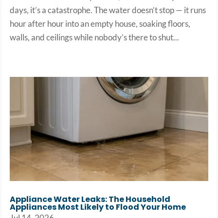
days, it’s a catastrophe. The water doesn’t stop — it runs
hour after hour into an empty house, soaking floors,
walls, and ceilings while nobody’s there to shut...
Appliance Water Leaks: The Household
Appliances Most Likely to Flood Your Home
Jul 14, 2026