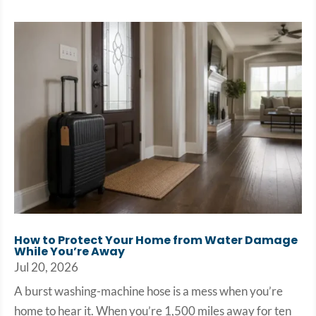
How to Protect Your Home from Water Damage
While You’re Away
Jul 20, 2026
A burst washing-machine hose is a mess when you’re
home to hear it. When you’re 1,500 miles away for ten