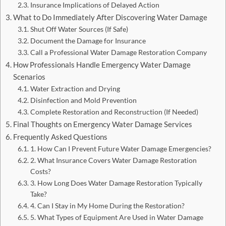
Insurance Implications of Delayed Action
What to Do Immediately After Discovering Water Damage
Shut Off Water Sources (If Safe)
Document the Damage for Insurance
Call a Professional Water Damage Restoration Company
How Professionals Handle Emergency Water Damage
Scenarios
Water Extraction and Drying
Disinfection and Mold Prevention
Complete Restoration and Reconstruction (If Needed)
Final Thoughts on Emergency Water Damage Services
Frequently Asked Questions
1. How Can I Prevent Future Water Damage Emergencies?
2. What Insurance Covers Water Damage Restoration
Costs?
3. How Long Does Water Damage Restoration Typically
Take?
4. Can I Stay in My Home During the Restoration?
5. What Types of Equipment Are Used in Water Damage