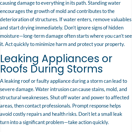
causing damage to everything in its path. Standing water
encourages the growth of mold and contributes to the
deterioration of structures. If water enters, remove valuables
and start drying immediately. Don’t ignore signs of hidden
moisture—long-term damage often starts where you can’t see
it. Act quickly to minimize harm and protect your property.
Leaking Appliances or
Roofs During Storms
A leaking roof or faulty appliance during a storm can lead to
severe damage. Water intrusion can cause stains, mold, and
structural weaknesses. Shut off water and power to affected
areas, then contact professionals. Prompt response helps
avoid costly repairs and health risks. Don’t let a small leak
turn into a significant problem—take action quickly.