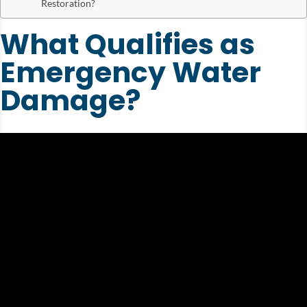
Restoration?
What Qualifies as
Emergency Water
Damage?