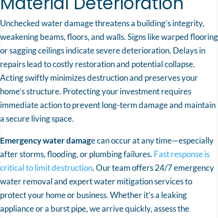
Material Deterioration
Unchecked water damage threatens a building’s integrity,
weakening beams, floors, and walls. Signs like warped flooring
or sagging ceilings indicate severe deterioration. Delays in
repairs lead to costly restoration and potential collapse.
Acting swiftly minimizes destruction and preserves your
home’s structure. Protecting your investment requires
immediate action to prevent long-term damage and maintain
a secure living space.
Emergency water damag
e can occur at any time—especially
after storms, flooding, or plumbing failures.
Fast response is
critical to limit destruction
. Our team offers 24/7 emergency
water removal and expert water mitigation services to
protect your home or business. Whether it’s a leaking
appliance or a burst pipe, we arrive quickly, assess the