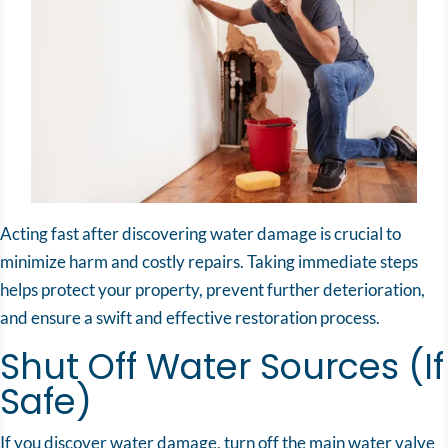
Acting fast after discovering water damage is crucial to
minimize harm and costly repairs. Taking immediate steps
helps protect your property, prevent further deterioration,
and ensure a swift and effective restoration process.
Shut Off Water Sources (If
Safe)
If you discover water damage, turn off the main water valve