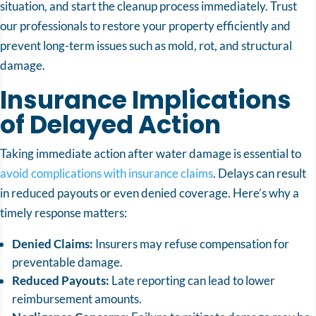
situation, and start the cleanup process immediately. Trust
our professionals to restore your property efficiently and
prevent long-term issues such as mold, rot, and structural
damage.
Insurance Implications
of Delayed Action
Taking immediate action after water damage is essential to
avoid complications with insurance claims
. Delays can result
in reduced payouts or even denied coverage. Here’s why a
timely response matters:
Denied Claims:
Insurers may refuse compensation for
preventable damage.
Reduced Payouts:
Late reporting can lead to lower
reimbursement amounts.