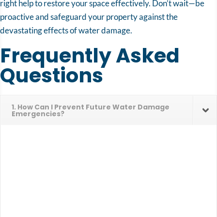
right help to restore your space effectively. Don’t wait—be
proactive and safeguard your property against the
devastating effects of water damage.
Frequently Asked
Questions
1. How Can I Prevent Future Water Damage
Emergencies?