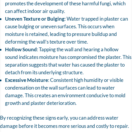
promotes the development of these harmful fungi, which
can affect indoor air quality.
Uneven Texture or Bulging
: Water trapped in plaster can
cause bulging or uneven surfaces. This occurs when
moisture is retained, leading to pressure buildup and
deforming the wall’s texture over time.
Hollow Sound
: Tapping the wall and hearing a hollow
sound indicates moisture has compromised the plaster. This
separation suggests that water has caused the plaster to
detach from its underlying structure.
Excessive Moisture
: Consistent high humidity or visible
condensation on the wall surfaces can lead to water
damage. This creates an environment conducive to mold
growth and plaster deterioration.
By recognizing these signs early, you can address water
damage before it becomes more serious and costly to repair.