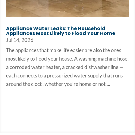
Appliance Water Leaks: The Household
Appliances Most Likely to Flood Your Home
Jul 14, 2026
The appliances that make life easier are also the ones
most likely to flood your house. A washing machine hose,
a corroded water heater, a cracked dishwasher line —
each connects to a pressurized water supply that runs
around the clock, whether you’re home or not....