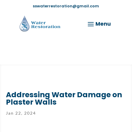
sswaterrestoration@gmail.com
Addressing Water Damage on
Plaster Walls
Jan 22, 2024