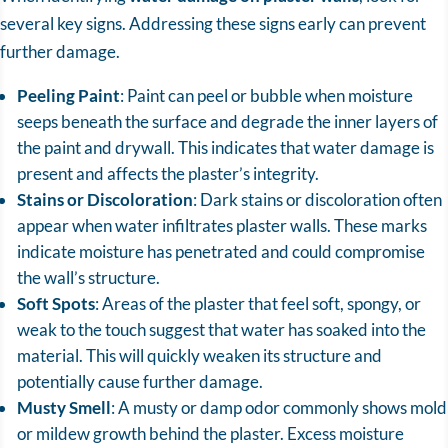
several key signs. Addressing these signs early can prevent
further damage.
Peeling Paint
: Paint can peel or bubble when moisture
seeps beneath the surface and degrade the inner layers of
the paint and drywall. This indicates that water damage is
present and affects the plaster’s integrity.
Stains or Discoloration
: Dark stains or discoloration often
appear when water infiltrates plaster walls. These marks
indicate moisture has penetrated and could compromise
the wall’s structure.
Soft Spots
: Areas of the plaster that feel soft, spongy, or
weak to the touch suggest that water has soaked into the
material. This will quickly weaken its structure and
potentially cause further damage.
Musty Smell
: A musty or damp odor commonly shows mold
or mildew growth behind the plaster. Excess moisture