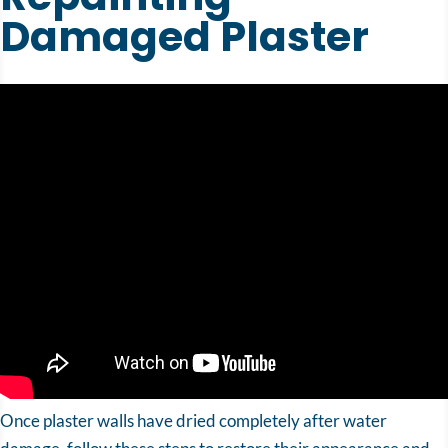
Damaged Plaster
Once plaster walls have dried completely after water