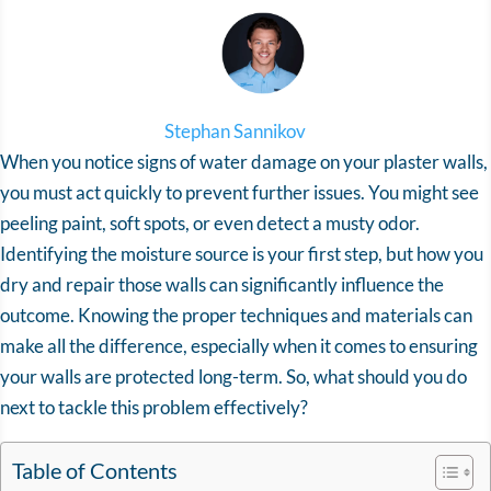
Stephan Sannikov
When you notice signs of water damage on your plaster walls,
you must act quickly to prevent further issues. You might see
peeling paint, soft spots, or even detect a musty odor.
Identifying the moisture source is your first step, but how you
dry and repair those walls can significantly influence the
outcome. Knowing the proper techniques and materials can
make all the difference, especially when it comes to ensuring
your walls are protected long-term. So, what should you do
next to tackle this problem effectively?
Table of Contents