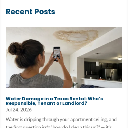
Recent Posts
Water Damage in a Texas Rental: Who’s
Responsible, Tenant or Landlord?
Jul 24, 2026
Water is dripping through your apartment ceiling, and
the first question isn’t “how do I clean this up?” — it’s