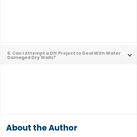
6. Can I Attempt a DIY Project to Deal With Water
Damaged Dry Walls?
About the Author