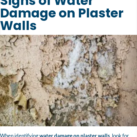
Signs of Water
Damage on Plaster
Walls
When identifying
water damage on plaster walls
, look for