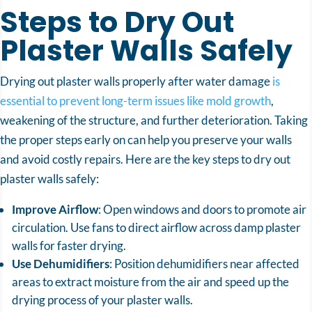
Steps to Dry Out
Plaster Walls Safely
Drying out plaster walls properly after water damage
is
essential to prevent long-term issues like mold growth
,
weakening of the structure, and further deterioration. Taking
the proper steps early on can help you preserve your walls
and avoid costly repairs. Here are the key steps to dry out
plaster walls safely:
Improve Airflow
: Open windows and doors to promote air
circulation. Use fans to direct airflow across damp plaster
walls for faster drying.
Use Dehumidifiers
: Position dehumidifiers near affected
areas to extract moisture from the air and speed up the
drying process of your plaster walls.