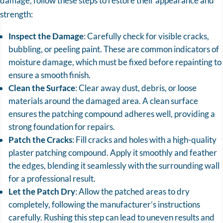
damage, follow these steps to restore their appearance and
strength:
Inspect the Damage
: Carefully check for visible cracks,
bubbling, or peeling paint. These are common indicators of
moisture damage, which must be fixed before repainting to
ensure a smooth finish.
Clean the Surface
: Clear away dust, debris, or loose
materials around the damaged area. A clean surface
ensures the patching compound adheres well, providing a
strong foundation for repairs.
Patch the Cracks
: Fill cracks and holes with a high-quality
plaster patching compound. Apply it smoothly and feather
the edges, blending it seamlessly with the surrounding wall
for a professional result.
Let the Patch Dry
: Allow the patched areas to dry
completely, following the manufacturer’s instructions
carefully. Rushing this step can lead to uneven results and