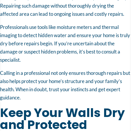
Repairing such damage without thoroughly drying the
affected area can lead to ongoing issues and costly repairs.
Professionals use tools like moisture meters and thermal
imaging to detect hidden water and ensure your home is truly
dry before repairs begin. If you’re uncertain about the
damage or suspect hidden problems, it’s best to consult a
specialist.
Calling in a professional not only ensures thorough repairs but
also helps protect your home’s structure and your family’s
health. When in doubt, trust your instincts and get expert
guidance.
Keep Your Walls Dry
and Protected