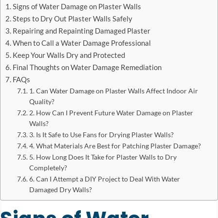
Signs of Water Damage on Plaster Walls
Steps to Dry Out Plaster Walls Safely
Repairing and Repainting Damaged Plaster
When to Call a Water Damage Professional
Keep Your Walls Dry and Protected
Final Thoughts on Water Damage Remediation
FAQs
1. Can Water Damage on Plaster Walls Affect Indoor Air
Quality?
2. How Can I Prevent Future Water Damage on Plaster
Walls?
3. Is It Safe to Use Fans for Drying Plaster Walls?
4. What Materials Are Best for Patching Plaster Damage?
5. How Long Does It Take for Plaster Walls to Dry
Completely?
6. Can I Attempt a DIY Project to Deal With Water
Damaged Dry Walls?