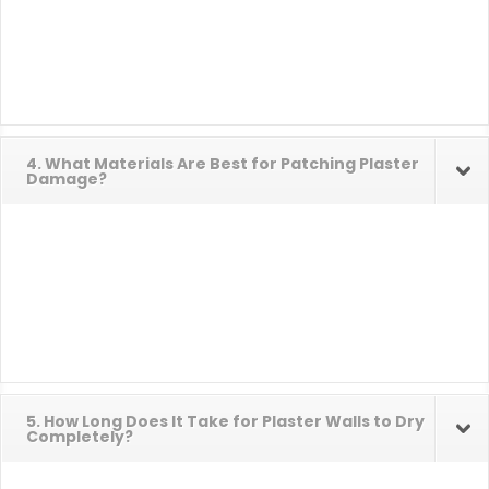
4. What Materials Are Best for Patching Plaster
Damage?
5. How Long Does It Take for Plaster Walls to Dry
Completely?