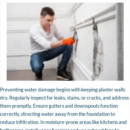
Preventing water damage begins with keeping plaster walls
dry. Regularly inspect for leaks, stains, or cracks, and address
them promptly. Ensure gutters and downspouts function
correctly, directing water away from the foundation to
reduce infiltration. In moisture-prone areas like kitchens and