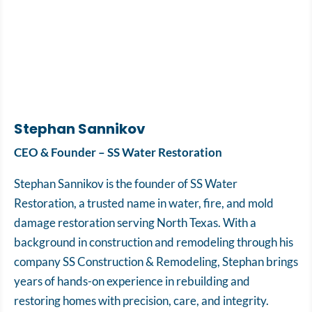
Stephan Sannikov
CEO & Founder – SS Water Restoration
Stephan Sannikov is the founder of SS Water
Restoration, a trusted name in water, fire, and mold
damage restoration serving North Texas. With a
background in construction and remodeling through his
company SS Construction & Remodeling, Stephan brings
years of hands-on experience in rebuilding and
restoring homes with precision, care, and integrity.