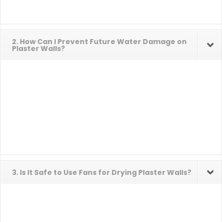
2. How Can I Prevent Future Water Damage on
Plaster Walls?
3. Is It Safe to Use Fans for Drying Plaster Walls?