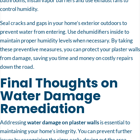
bathrooms, install vapor barriers and use exhaust fans to
control humidity.
Seal cracks and gaps in your home’s exterior outdoors to
prevent water from entering. Use dehumidifiers inside to
maintain proper humidity levels when necessary. By taking
these preventive measures, you can protect your plaster walls
from damage, saving you time and money on costly repairs
down the road.
Final Thoughts on
Water Damage
Remediation
Addressing
water damage on plaster walls
is essential to
maintaining your home’s integrity. You can prevent further
issues by recognizing the signs early, drying out the area