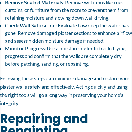
Remove Soaked Materials
: Remove wet items like rugs,
curtains, or furniture from the room to prevent them from
retaining moisture and slowing down wall drying.
Check Wall Saturation
: Evaluate how deep the water has
gone. Remove damaged plaster sections to enhance airflow
and assess hidden moisture damage if needed.
Monitor Progress
: Use a moisture meter to track drying
progress and confirm that the walls are completely dry
before patching, sanding, or repainting.
Following these steps can minimize damage and restore your
plaster walls safely and effectively. Acting quickly and using
the right tools will go a long way in preserving your home’s
integrity.
Repairing and
Repainting