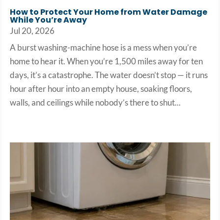
How to Protect Your Home from Water Damage
While You’re Away
Jul 20, 2026
A burst washing-machine hose is a mess when you’re
home to hear it. When you’re 1,500 miles away for ten
days, it’s a catastrophe. The water doesn’t stop — it runs
hour after hour into an empty house, soaking floors,
walls, and ceilings while nobody’s there to shut...