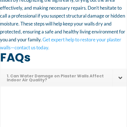
effectively, and making necessary repairs. Don’t hesitate to
call a professional if you suspect structural damage or hidden
moisture. These steps will help keep your walls dry and
protected, ensuring a safe and healthy living environment for
you and your family.
Get expert help to restore your plaster
walls—contact us today.
FAQs
1. Can Water Damage on Plaster Walls Affect
Indoor Air Quality?