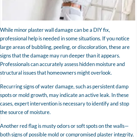
While minor plaster wall damage can be a DIY fix,
professional help is needed in some situations. If you notice
large areas of bubbling, peeling, or discoloration, these are
signs that the damage may run deeper than it appears.
Professionals can accurately assess hidden moisture and
structural issues that homeowners might overlook.
Recurring signs of water damage, such as persistent damp
spots or mold growth, may indicate an active leak. In these
cases, expert intervention is necessary to identify and stop
the source of moisture.
Another red flag is musty odors or soft spots on the walls—
both signs of possible mold or compromised plaster integrity.