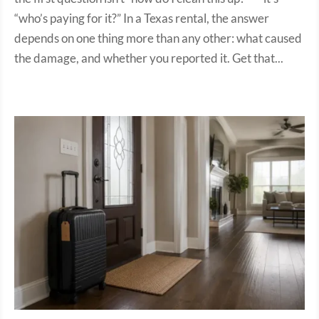
“who’s paying for it?” In a Texas rental, the answer
depends on one thing more than any other: what caused
the damage, and whether you reported it. Get that...