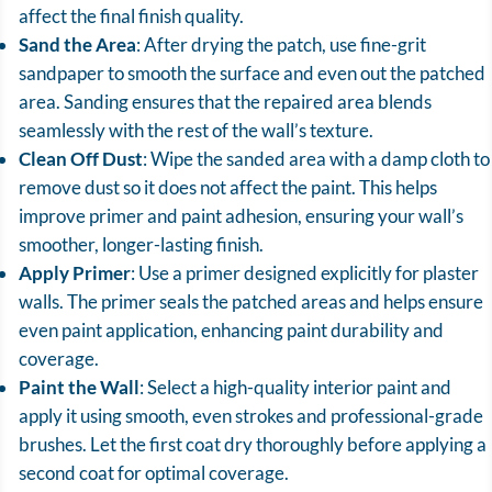
affect the final finish quality.
Sand the Area
: After drying the patch, use fine-grit
sandpaper to smooth the surface and even out the patched
area. Sanding ensures that the repaired area blends
seamlessly with the rest of the wall’s texture.
Clean Off Dust
: Wipe the sanded area with a damp cloth to
remove dust so it does not affect the paint. This helps
improve primer and paint adhesion, ensuring your wall’s
smoother, longer-lasting finish.
Apply Primer
: Use a primer designed explicitly for plaster
walls. The primer seals the patched areas and helps ensure
even paint application, enhancing paint durability and
coverage.
Paint the Wall
: Select a high-quality interior paint and
apply it using smooth, even strokes and professional-grade
brushes. Let the first coat dry thoroughly before applying a
second coat for optimal coverage.