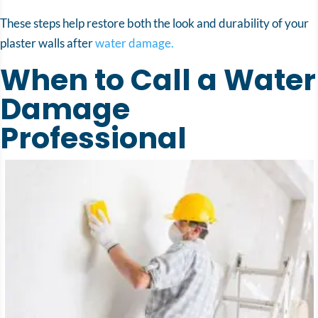
These steps help restore both the look and durability of your
plaster walls after
water damage.
When to Call a Water
Damage
Professional