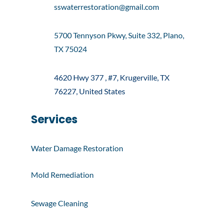
sswaterrestoration@gmail.com
5700 Tennyson Pkwy, Suite 332, Plano,
TX 75024
4620 Hwy 377 , #7, Krugerville, TX
76227, United States
Services
Water Damage Restoration
Mold Remediation
Sewage Cleaning