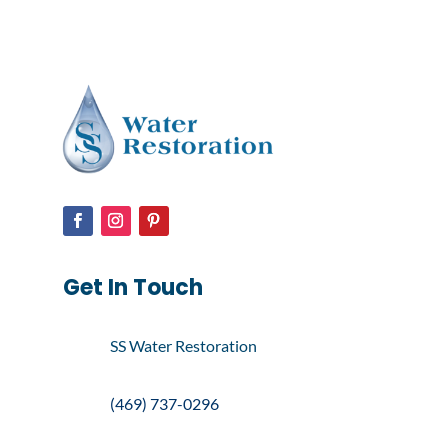
Get In Touch
SS Water Restoration
(469) 737-0296