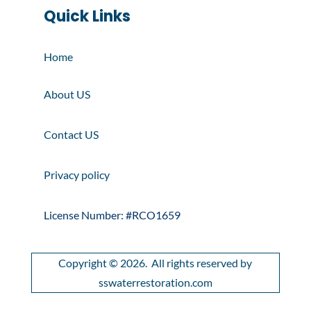
Quick Links
Home
About US
Contact US
Privacy policy
License Number: #RCO1659
Copyright © 2026. All rights reserved by
sswaterrestoration.com